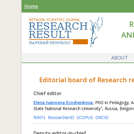
Home
R
AN
ABOUT
Editorial board of Research 
Chief editor
Elena Ivanovna Eroshenkova
, PhD in Pedagogy, A
State National Research University", Russia, Belgor
RINTs
ResearcherID
SCOPUS
ORCID
Deputy editor-in-chief