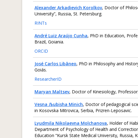
Alexander Arkadievich Korolkov
, Doctor of Philo
University”, Russia, St. Petersburg.
RINTs
André Luiz Araújo Cunha
, PhD in Education, Profe
Brazil, Goiania.
ORCID
José Carlos Libâneo
, PhD in Philosophy and History
Goiás.
ResearcherID
Maryan Maltsev
, Doctor of Kinesiology, Professor
Vesna Љubisha Minich
, Doctor of pedagogical sci
in Kosovska Mitrovica, Serbia, Prizren-Leposavic.
Lyudmila Nikolaevna Molchanova
, Holder of Hab
Department of Psychology of Health and Correctiona
Education “Kursk State Medical University, Russia, K