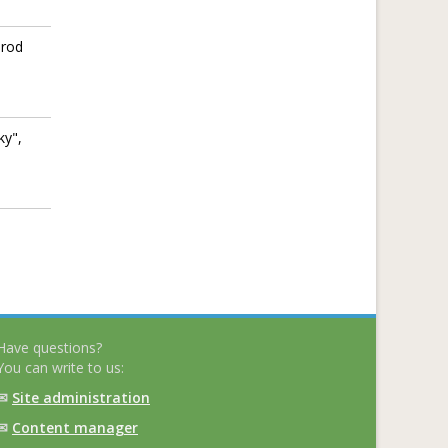
orod
ky",
Have questions?
You can write to us:
✉
Site administration
✉
Content manager