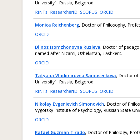
University", Russia, Belgorod.
RINTs
ResearcherID
SCOPUS
ORCID
Monica Reichenberg
, Doctor of Philosophy, Profe
ORCID
Dilnoz Isomzhonovna Ruzieva
, Doctor of pedagog
named after Nizami, Uzbekistan, Tashkent.
ORCID
Tatyana Vladimirovna Samosenkova
, Doctor of
University", Russia, Belgorod.
RINTs
ResearcherID
SCOPUS
ORCID
Nikolay Evgenievich Simonovich
, Doctor of Philo
Vygotsky Institute of Psychology, Russian State Uni
ORCID
Rafael Guzman Tirado
, Doctor of Philology, Prof