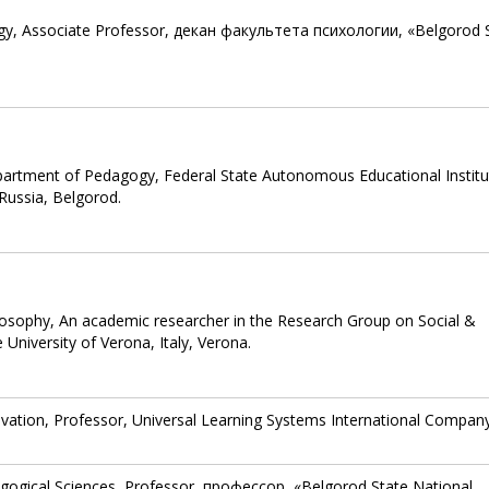
ogy, Associate Professor, декан факультета психологии, «Belgorod 
partment of Pedagogy, Federal State Autonomous Educational Institu
Russia, Belgorod.
losophy, An academic researcher in the Research Group on Social &
iversity of Verona, ‎Italy, Verona.
ovation, Professor, Universal Learning Systems International Compan
gogical Sciences, Professor, профессор, «Belgorod State National