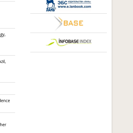
gy,
zil,
idence
gher