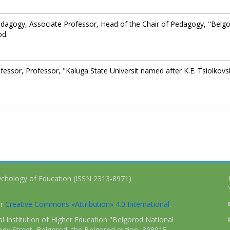
edagogy, Associate Professor, Head of the Chair of Pedagogy, "Belg
od.
essor, Professor, "Kaluga State Universit named after K.E. Tsiolkovs
ychology of Education (ISSN 2313-8971)
er
Creative Commons «Attribution» 4.0 International
.
 Institution of Higher Education "Belgorod National
dy Street, Belgorod, the Belgorod region, 308015,