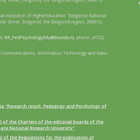
l Institution of HigherEducation "Belgorod National
dy Street, Belgorod, the Belgorod region, 308015,
il:
RR_PedPsychologyEdu@bsuedu.ru
, phone: (4722)
 of Communications, Information Technology and Mass
ia "Research result. Pedagogy and Psychology of
 of the Charters of the editorial boards of the
tate National Research University"
 of the Regulations for the publication of