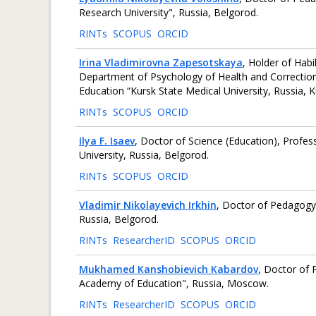
Research University", Russia, Belgorod.
RINTs
SCOPUS
ORCID
Irina Vladimirovna Zapesotskaya
, Holder of Habi
Department of Psychology of Health and Correctiona
Education “Kursk State Medical University, Russia, K
RINTs
SCOPUS
ORCID
Ilya F. Isaev
, Doctor of Science (Education), Profe
University, Russia, Belgorod.
RINTs
SCOPUS
ORCID
Vladimir Nikolayevich Irkhin
, Doctor of Pedagogy,
Russia, Belgorod.
RINTs
ResearcherID
SCOPUS
ORCID
Mukhamed Kanshobievich Kabardov
, Doctor of 
Academy of Education", Russia, Moscow.
RINTs
ResearcherID
SCOPUS
ORCID