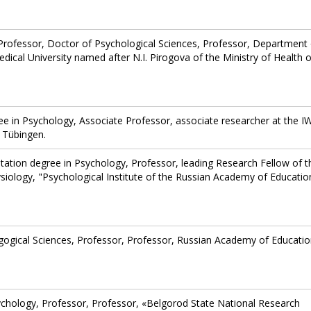
Professor, Doctor of Psychological Sciences, Professor, Department 
ical University named after N.I. Pirogova of the Ministry of Health o
gree in Psychology, Associate Professor, associate researcher at the 
 Tübingen.
litation degree in Psychology, Professor, leading Research Fellow of t
siology, "Psychological Institute of the Russian Academy of Educatio
gogical Sciences, Professor, Professor, Russian Academy of Educatio
ychology, Professor, Professor, «Belgorod State National Research