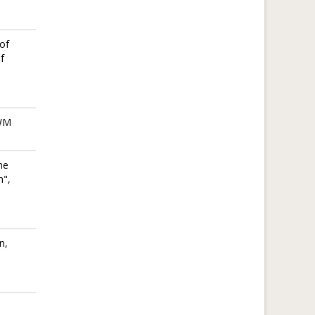
of
f
IWM
he
n",
n,