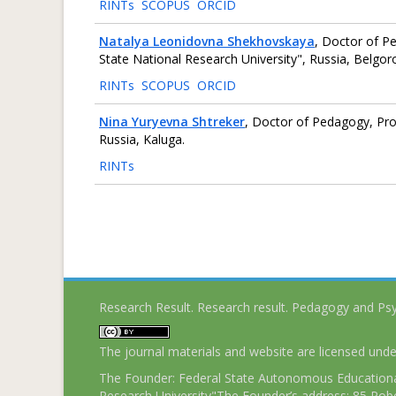
RINTs
SCOPUS
ORCID
Natalya Leonidovna Shekhovskaya
, Doctor of P
State National Research University", Russia, Belgor
RINTs
SCOPUS
ORCID
Nina Yuryevna Shtreker
, Doctor of Pedagogy, Prof
Russia, Kaluga.
RINTs
Research Result. Research result. Pedagogy and Ps
The journal materials and website are licensed und
The Founder: Federal State Autonomous Educational
Research University"The Founder’s address: 85 Pobe