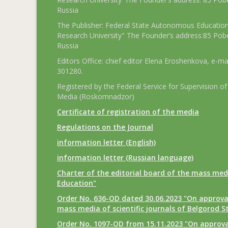
Russia
The Publisher: Federal State Autonomous Educationa
Research University" The Founder’s address:85 Pobe
Russia
Editors Office: chief editor Elena Eroshenkova, e-ma
301280.
Registered by the Federal Service for Supervision
Media (Roskomnadzor)
Certificate of registration of the media
Regulations on the Journal
information letter (English)
information letter (Russian language)
Charter of the editorial board of the mass med
Education"
Order No. 636-OD dated 30.06.2023 "On approval
mass media of scientific journals of Belgorod S
Order No. 1097-OD from 15.11.2023 "On approval