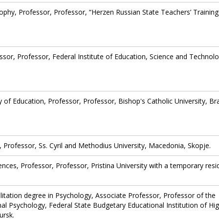
sophy, Professor, Professor, “Herzen Russian State Teachers’ Training
ssor, Professor, Federal Institute of Education, Science and Technolo
 of Education, Professor, Professor, Bishop's Catholic University, Bra
, Professor, Ss. Cyril and Methodius University, Macedonia, Skopje.
ences, Professor, Professor, Pristina University with a temporary res
ilitation degree in Psychology, Associate Professor, Professor of the
l Psychology, Federal State Budgetary Educational Institution of Hi
ursk.