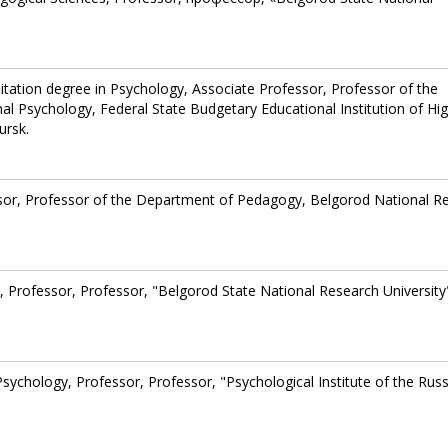
litation degree in Psychology, Associate Professor, Professor of the
l Psychology, Federal State Budgetary Educational Institution of Hi
ursk.
ssor, Professor of the Department of Pedagogy, Belgorod National R
 Professor, Professor, "Belgorod State National Research University
Psychology, Professor, Professor, "Psychological Institute of the Rus