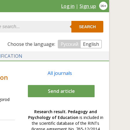
Log in
|
Sign up
SEARCH
Сhoose the language:
Русский
English
IFICATION
All journals
ion
Send article
gorod
Research result. Pedagogy and
Psychology of Education
is included in
the scientific database of the RINTs
(license agreement No. 765-12/2014