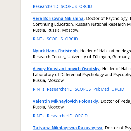
ResearcherID
SCOPUS
ORCID
Vera Borisovna Nikishina
, Doctor of Psychology, 
Continuing Education, Russian National Research Med
Russia, Russia, Moscow.
RINTs
SCOPUS
ORCID
Nyurk Hans Christoph
, Holder of Habilitation de
Research Center,, University of Tübingen, Germany,
Alexey Konstantinovich Osnitsky
, Holder of Habi
Laboratory of Differential Psychology and Psycophy
Russia, Moscow.
RINTs
ResearcherID
SCOPUS
PubMed
ORCID
Valentin Mikhaylovich Polonskiy
, Doctor of Peda
Russia, Moscow.
RINTs
ResearcherID
ORCID
Tatyana Nikolayevna Razuvayeva
, Doctor of Ps