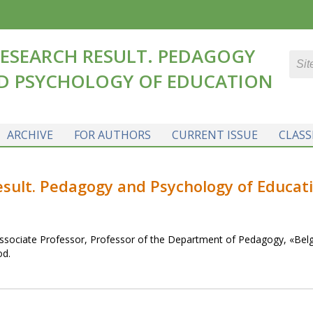
ESEARCH RESULT. PEDAGOGY
D PSYCHOLOGY OF EDUCATION
ARCHIVE
FOR AUTHORS
CURRENT ISSUE
CLASS
result. Pedagogy and Psychology of Educat
ssociate Professor, Professor of the Department of Pedagogy, «Bel
od.