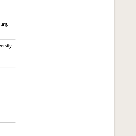
urg.
ersity
.