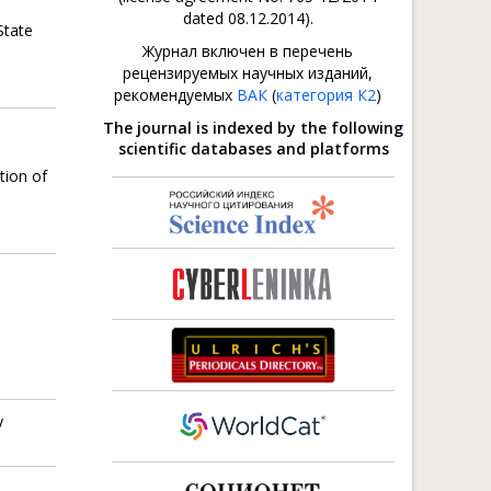
dated 08.12.2014).
State
Журнал включен в перечень
рецензируемых научных изданий,
рекомендуемых
ВАК
(
категория К2
)
The journal is indexed by the following
scientific databases and platforms
tion of
y