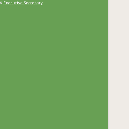
✉
Executive Secretary