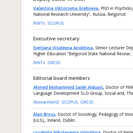
Valentina Viktorovna Grebneva
, PhD in Psychol
National Research University", Russia, Belgorod.
RINTs
SCOPUS
Executive secretary
Svetlana Vitalevna Anokhina
, Senior Lecturer De
Higher Education "Belgorod State National Resear, 
RINTs
ORCID
Editorial board members
Ahmed Mohammed Saleh Alduais
, Doctor of Phi
‎Language Development SLD-Group, Social and, The Un
ResearcherID
SCOPUS
ORCID
Alan Bryus
, Doctor of Sociology, Pedagogy of Inn
(ULS),, Ireland, Dublin.
Lyudmila Nikolayevna Voloshina
, Doctor of Peda