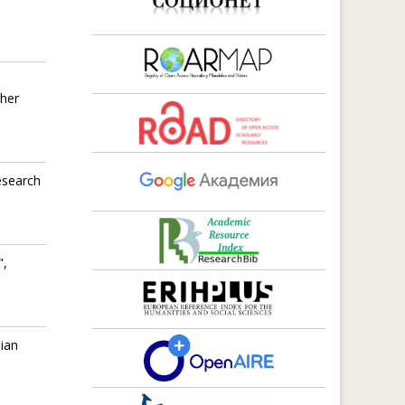
gher
esearch
",
sian