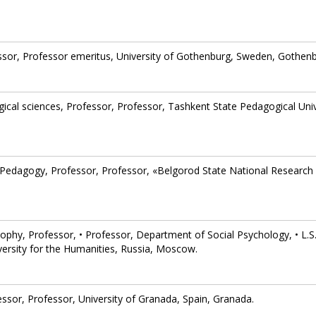
ssor, Professor emeritus, University of Gothenburg, Sweden, Gothenb
ical sciences, Professor, Professor, Tashkent State Pedagogical Univ
 Pedagogy, Professor, Professor, «Belgorod State National Research
sophy, Professor, • Professor, Department of Social Psychology, • L.S
versity for the Humanities, Russia, Moscow.
essor, Professor, University of Granada, Spain, Granada.