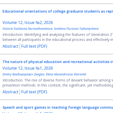
Educational orientations of college graduate students
as rep
Volume 12, Issue №2, 2026
Victoria Vasilievna Nurmukhametova
,
Svetlana Flurovna Tuktamysheva
Introduction. Identifying and analysing the features of Generation Z
between all participants in the educational process and effectively i
Abstract
Full text (PDF)
The nature of physical education and recreational activities i
Volume 12, Issue №1, 2026
Dmitry Владимирович Zangiev
,
Elena Alexandrovna Sheremet
Introduction. The rise of diverse forms of deviant behavior among 
prevention methods. In this context, the significant, yet methodologi
Abstract
Full text (PDF)
Speech and sport games in teaching foreign language commu