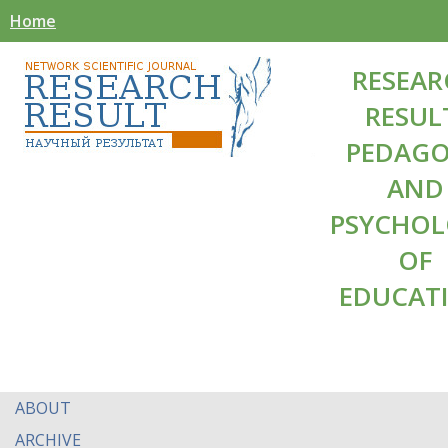
Home
RESEAR
RESUL
PEDAG
AND
PSYCHO
OF
EDUCAT
ABOUT
ARCHIVE