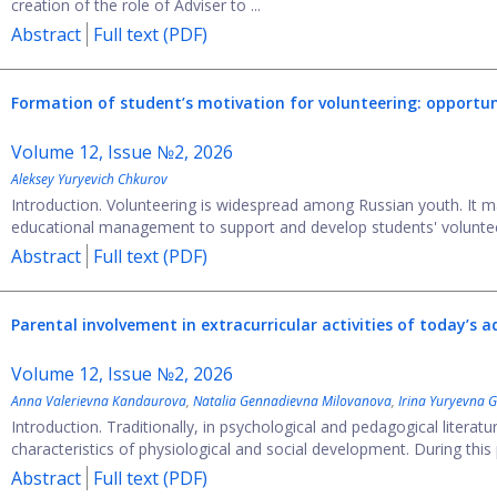
creation of the role of Adviser to ...
Abstract
Full text (PDF)
Formation of student’s motivation for volunteering: opportun
Volume 12, Issue №2, 2026
Aleksey Yuryevich Chkurov
Introduction. Volunteering is widespread among Russian youth. It m
educational management to support and develop students' volunteerin
Abstract
Full text (PDF)
Parental involvement in extracurricular activities of today’s 
Volume 12, Issue №2, 2026
Anna Valerievna Kandaurova
,
Natalia Gennadievna Milovanova
,
Irina Yuryevna G
Introduction. Traditionally, in psychological and pedagogical litera
characteristics of physiological and social development. During this 
Abstract
Full text (PDF)