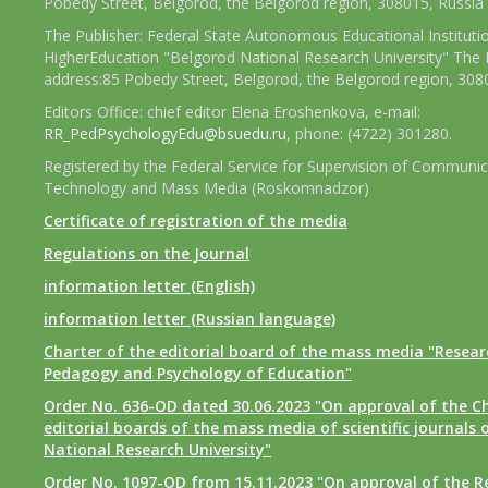
Pobedy Street, Belgorod, the Belgorod region, 308015, Russia
The Publisher: Federal State Autonomous Educational Instituti
HigherEducation "Belgorod National Research University" The 
address:85 Pobedy Street, Belgorod, the Belgorod region, 308
Editors Office: chief editor Elena Eroshenkova, e-mail:
RR_PedPsychologyEdu@bsuedu.ru
, phone: (4722) 301280.
Registered by the Federal Service for Supervision of Communic
Technology and Mass Media (Roskomnadzor)
Certificate of registration of the media
Regulations on the Journal
information letter (English)
information letter (Russian language)
Charter of the editorial board of the mass media "Researc
Pedagogy and Psychology of Education"
Order No. 636-OD dated 30.06.2023 "On approval of the Ch
editorial boards of the mass media of scientific journals 
National Research University"
Order No. 1097-OD from 15.11.2023 "On approval of the R