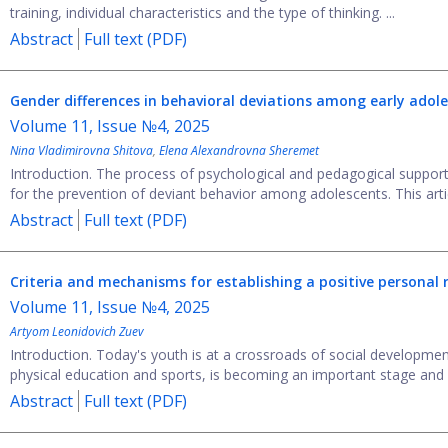
training, individual characteristics and the type of thinking. ...
Abstract
Full text (PDF)
Gender differences in behavioral deviations among early adol
Volume 11, Issue №4, 2025
Nina Vladimirovna Shitova
,
Elena Alexandrovna Sheremet
Introduction. The process of psychological and pedagogical support 
for the prevention of deviant behavior among adolescents. This articl
Abstract
Full text (PDF)
Criteria and mechanisms for establishing a positive personal 
Volume 11, Issue №4, 2025
Artyom Leonidovich Zuev
Introduction. Today's youth is at a crossroads of social development
physical education and sports, is becoming an important stage and dr
Abstract
Full text (PDF)