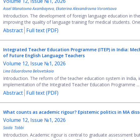
Volume 12, Issue №1, 2026
Assel Manatovna Axambayeva
,
Ekaterina Alexandrovna Vorontsova
Introduction. The development of foreign language education in the 
improving the quality of language training for medical students. One 
Abstract
Full text (PDF)
Integrated Teacher Education Programme (ITEP) in India: Me
of Future English Language Teachers
Volume 12, Issue №1, 2026
Lina Eduardovna Belovetskaia
Introduction. The reform of the teacher education system in India, 
implementation of the Integrated Teacher Education Programme ...
Abstract
Full text (PDF)
What counts as academic rigour? Epistemic politics in MA dis
Volume 12, Issue №1, 2026
Saida Tobbi
Introduction. Academic rigour is central to graduate assessment but