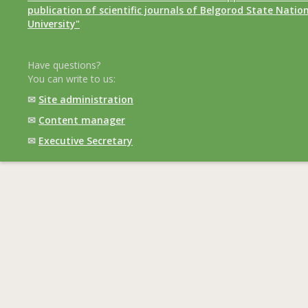
publication of scientific journals of Belgorod State Natio
University"
Have questions?
You can write to us:
✉
Site administration
✉
Content manager
✉
Executive Secretary