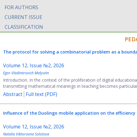
FOR AUTHORS
CURRENT ISSUE
CLASSIFICATION
PED
The protocol for solving a combinatorial problem as a bounda
Volume 12, Issue №2, 2026
Egor Vladimirovich Malyutin
Introduction. In the context of the proliferation of digital education
transmitting mathematical meanings in teaching becomes particularly r
Abstract
Full text (PDF)
Influence of the Duolingo mobile application on the efficiency
Volume 12, Issue №2, 2026
Natalia Viktorovna Solotova