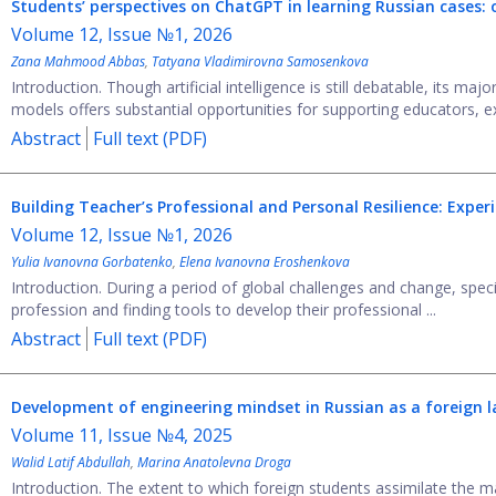
Students’ perspectives on ChatGPT in learning Russian cases: o
Volume 12, Issue №1, 2026
Zana Mahmood Abbas
,
Tatyana Vladimirovna Samosenkova
Introduction. Though artificial intelligence is still debatable, its ma
models offers substantial opportunities for supporting educators, ex
Abstract
Full text (PDF)
Building Teacher’s Professional and Personal Resilience: Expe
Volume 12, Issue №1, 2026
Yulia Ivanovna Gorbatenko
,
Elena Ivanovna Eroshenkova
Introduction. During a period of global challenges and change, speci
profession and finding tools to develop their professional ...
Abstract
Full text (PDF)
Development of engineering mindset in Russian as a foreign l
Volume 11, Issue №4, 2025
Walid Latif Abdullah
,
Marina Anatolevna Droga
Introduction. The extent to which foreign students assimilate the m