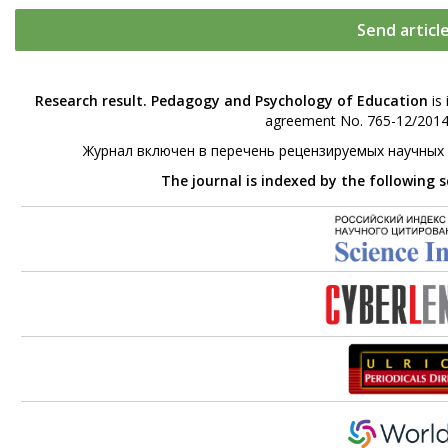
Send articl
Research result. Pedagogy and Psychology of Education
is 
agreement No. 765-12/2014 
Журнал включен в перечень рецензируемых научных
The journal is indexed by the following 