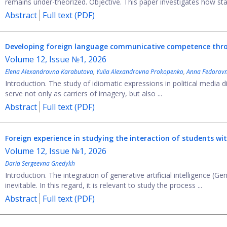
remains under-theorized. Objective. This paper investigates how sta
Abstract
Full text (PDF)
Developing foreign language communicative competence through
Volume 12, Issue №1, 2026
Elena Alexandrovna Karabutova
,
Yulia Alexandrovna Prokopenko
,
Anna Fedorovn
Introduction. The study of idiomatic expressions in political media d
serve not only as carriers of imagery, but also ...
Abstract
Full text (PDF)
Foreign experience in studying the interaction of students wi
Volume 12, Issue №1, 2026
Daria Sergeevna Gnedykh
Introduction. The integration of generative artificial intelligence (G
inevitable. In this regard, it is relevant to study the process ...
Abstract
Full text (PDF)