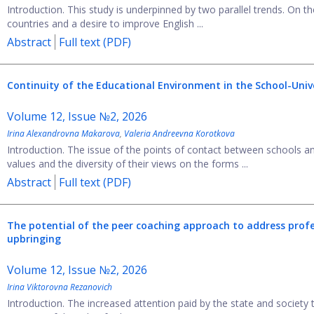
Introduction. This study is underpinned by two parallel trends. On t
countries and a desire to improve English ...
Abstract
Full text (PDF)
Continuity of the Educational Environment in the School-Univ
Volume 12, Issue №2, 2026
Irina Alexandrovna Makarova
,
Valeria Andreevna Korotkova
Introduction. The issue of the points of contact between schools a
values and the diversity of their views on the forms ...
Abstract
Full text (PDF)
The potential of the peer coaching approach to address profe
upbringing
Volume 12, Issue №2, 2026
Irina Viktorovna Rezanovich
Introduction. The increased attention paid by the state and society