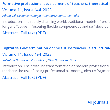
Formative professional development of teachers: theoretical
Volume 11, Issue №4, 2025
Albina Valerievna Korennaya
,
Yulia Borisovna Drobotenko
Introduction. In a rapidly changing world, traditional models of pro
longer effective in fostering flexible competencies and self-developm
Abstract
Full text (PDF)
Digital self-determination of the future teacher: a structu
Volume 11, Issue №4, 2025
Valentina Nikolaevna Kormakova
,
Olga Nikolaevna Satler
Introduction. The profound transformation of modern professional ed
teachers: the risk of losing professional autonomy, identity fragment
Abstract
Full text (PDF)
All journals