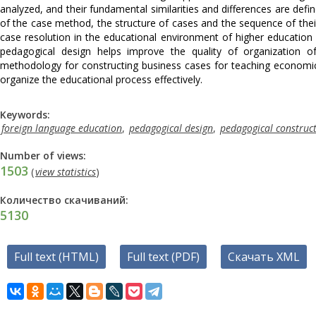
analyzed, and their fundamental similarities and differences are defin
of the case method, the structure of cases and the sequence of thei
case resolution in the educational environment of higher education i
pedagogical design helps improve the quality of organization of
methodology for constructing business cases for teaching economic 
organize the educational process effectively.
Keywords:
foreign language education
,
pedagogical design
,
pedagogical construc
Number of views:
1503
(
view statistics
)
Количество скачиваний:
5130
Full text (HTML)
Full text (PDF)
Скачать XML