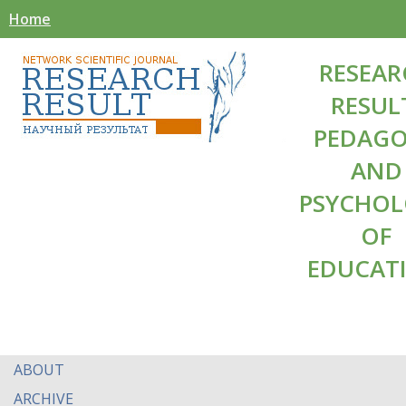
Home
RESEAR
RESUL
PEDAG
AND
PSYCHO
OF
EDUCAT
ABOUT
ARCHIVE