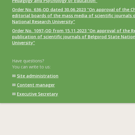
Pedagogy and Psychology of Education"
Order No. 636-OD dated 30.06.2023 "On approval of the Ch
editorial boards of the mass media of scientific journals 
National Research University"
Order No. 1097-OD from 15.11.2023 "On approval of the R
publication of scientific journals of Belgorod State Natio
University"
Have questions?
You can write to us:
✉
Site administration
✉
Content manager
✉
Executive Secretary