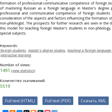
formation of professional-communicative competence of foreign stu
of mastering Russian as a foreign language in Master's degree
professional and communicative competence of foreign students i
consideration of the aspects and factors influencing the formation
non-philologist. The prospects for further research are seen in th
this model for teaching foreign Master's students in non-philology
special subjects.
Keywords:
foreign students
,
master's degree studies
,
teaching a foreign language 
interactive learning
.
Number of views:
1491
(
view statistics
)
Количество скачиваний:
5519
Full text (HTML)
Full text (PDF)
Скачать XML