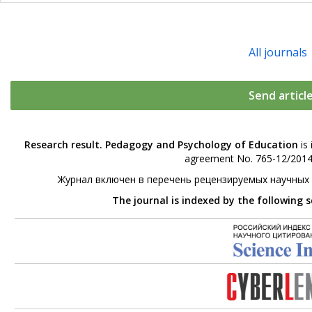
All journals
Send articl
Research result. Pedagogy and Psychology of Education
is 
agreement No. 765-12/2014 
Журнал включен в перечень рецензируемых научных
The journal is indexed by the following 