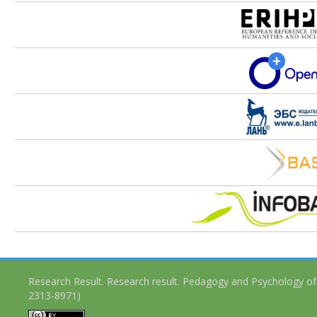
Research Result. Research result. Pedagogy and Psychology of
2313-8971)