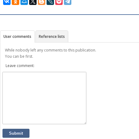
User comments
Reference lists
While nobody left any comments to this publication.
You can be first.
Leave comment:
Submit