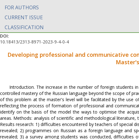
FOR AUTHORS
CURRENT ISSUE
CLASSIFICATION
DOI:
10.18413/2313-8971-2023-9-4-0-4
Developing professional and communicative comp
Master'
Introduction. The increase in the number of foreign students in 
controlled mastery of the Russian language beyond the scope of pract
of this problem at the master's level will be facilitated by the use 
reflecting the process of formation of professional and communica
identify on the basis of the model the ways to optimise the acquis
areas. Methods: analysis of scientific and methodological literature,
Results research: 1) difficulties encountered by teachers of special 
revealed; 2) programmes on Russian as a foreign language and spe
revealed; 3) a survey among students was conducted, difficulties 