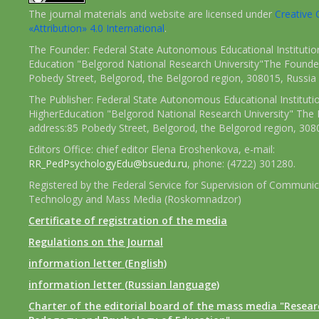
The journal materials and website are licensed under
Creativ
«Attribution» 4.0 International
.
The Founder: Federal State Autonomous Educational Institutio
Education "Belgorod National Research University"The Founder
Pobedy Street, Belgorod, the Belgorod region, 308015, Russia
The Publisher: Federal State Autonomous Educational Instituti
HigherEducation "Belgorod National Research University" The 
address:85 Pobedy Street, Belgorod, the Belgorod region, 308
Editors Office: chief editor Elena Eroshenkova, e-mail:
RR_PedPsychologyEdu@bsuedu.ru
, phone: (4722) 301280.
Registered by the Federal Service for Supervision of Communic
Technology and Mass Media (Roskomnadzor)
Certificate of registration of the media
Regulations on the Journal
information letter (English)
information letter (Russian language)
Charter of the editorial board of the mass media "Researc