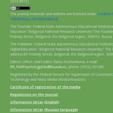
2313-8971)
The journal materials and website are licensed under
Creativ
«Attribution» 4.0 International
.
The Founder: Federal State Autonomous Educational Institutio
Education "Belgorod National Research University"The Founder
Pobedy Street, Belgorod, the Belgorod region, 308015, Russia
The Publisher: Federal State Autonomous Educational Instituti
HigherEducation "Belgorod National Research University" The 
address:85 Pobedy Street, Belgorod, the Belgorod region, 308
Editors Office: chief editor Elena Eroshenkova, e-mail:
RR_PedPsychologyEdu@bsuedu.ru
, phone: (4722) 301280.
Registered by the Federal Service for Supervision of Communic
Technology and Mass Media (Roskomnadzor)
Certificate of registration of the media
Regulations on the Journal
information letter (English)
information letter (Russian language)