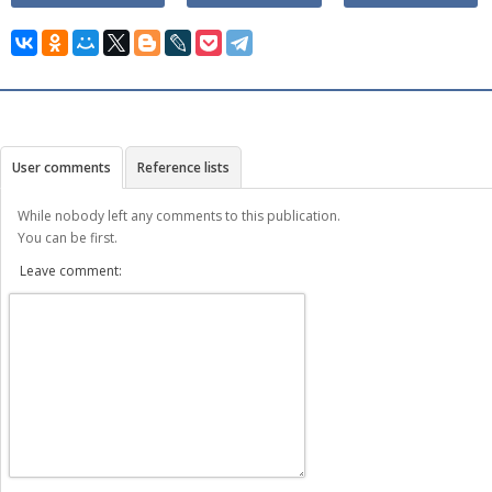
User comments
Reference lists
While nobody left any comments to this publication.
You can be first.
Leave comment: