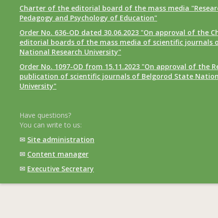
Charter of the editorial board of the mass media "Researc
Pedagogy and Psychology of Education"
Order No. 636-OD dated 30.06.2023 "On approval of the Ch
editorial boards of the mass media of scientific journals 
National Research University"
Order No. 1097-OD from 15.11.2023 "On approval of the R
publication of scientific journals of Belgorod State Natio
University"
Have questions?
You can write to us:
✉
Site administration
✉
Content manager
✉
Executive Secretary