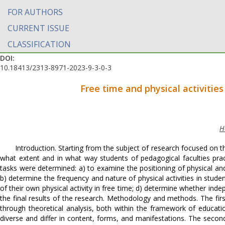
FOR AUTHORS
CURRENT ISSUE
CLASSIFICATION
DOI:
10.18413/2313-8971-2023-9-3-0-3
Free time and physical activities
H
Introduction. Starting from the subject of research focused on th
what extent and in what way students of pedagogical faculties practic
tasks were determined: a) to examine the positioning of physical and s
b) determine the frequency and nature of physical activities in stude
of their own physical activity in free time; d) determine whether inde
the final results of the research. Methodology and methods. The fir
through theoretical analysis, both within the framework of educationa
diverse and differ in content, forms, and manifestations. The seco