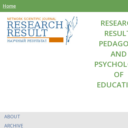
Home
RESEAR
RESUL
PEDAG
AND
PSYCHO
OF
EDUCAT
ABOUT
ARCHIVE