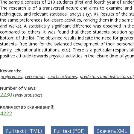
The sample consists of 210 students (first and fourth year of under
The research is of a transversal nature and aims to examine and an
techniques, and relevant statistical analysis (χ², X̄). Results of th
the same preferences for leisure activities, ranking them in the same o
and walks). A statistically significant difference was observed in 
compared to others. It was found that these students position spo
bottom of the list. The obtained results indicate the need for greate
students' free time for the balanced development of their personalit
family, educational institutions, etc.). There is a particular responsib
positive attitude towards physical activities in the leisure time of yo
Keywords:
preferences
,
recreation
,
sports activities
,
predictors and distractors o
Number of views:
2230
(
view statistics
)
Количество скачиваний:
4222
Full text (HTML)
Full text (PDF)
Скачать XML