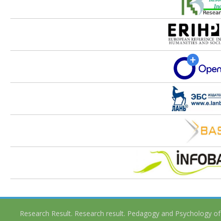
Research Result. Research result. Pedagogy and Psychology of