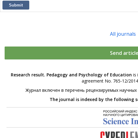
Submit
All journals
Send articl
Research result. Pedagogy and Psychology of Education
is 
agreement No. 765-12/2014 
Журнал включен в перечень рецензируемых научных
The journal is indexed by the following 