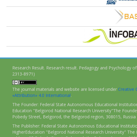
Research Result. Research result. Pedagogy and Psychology of
2313-8971)
The journal materials and website are licensed under
Creativ
«Attribution» 4.0 International
.
The Founder: Federal State Autonomous Educational Institutio
Education "Belgorod National Research University"The Founder
Pobedy Street, Belgorod, the Belgorod region, 308015, Russia
The Publisher: Federal State Autonomous Educational Instituti
HigherEducation "Belgorod National Research University" The 