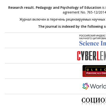
Research result. Pedagogy and Psychology of Education
is 
agreement No. 765-12/2014 
Журнал включен в перечень рецензируемых научных
The journal is indexed by the following 