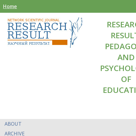
Home
RESEAR
RESUL
PEDAG
AND
PSYCHO
OF
EDUCAT
ABOUT
ARCHIVE