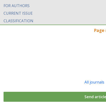
FOR AUTHORS
CURRENT ISSUE
CLASSIFICATION
Page 
All journals
Send articl