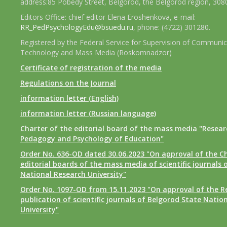
address:85 Pobedy Street, Belgorod, the Belgorod region, 308
Editors Office: chief editor Elena Eroshenkova, e-mail:
RR_PedPsychologyEdu@bsuedu.ru
, phone: (4722) 301280.
Registered by the Federal Service for Supervision of Communic
Technology and Mass Media (Roskomnadzor)
Certificate of registration of the media
Regulations on the Journal
information letter (English)
information letter (Russian language)
Charter of the editorial board of the mass media "Researc
Pedagogy and Psychology of Education"
Order No. 636-OD dated 30.06.2023 "On approval of the Ch
editorial boards of the mass media of scientific journals 
National Research University"
Order No. 1097-OD from 15.11.2023 "On approval of the R
publication of scientific journals of Belgorod State Natio
University"