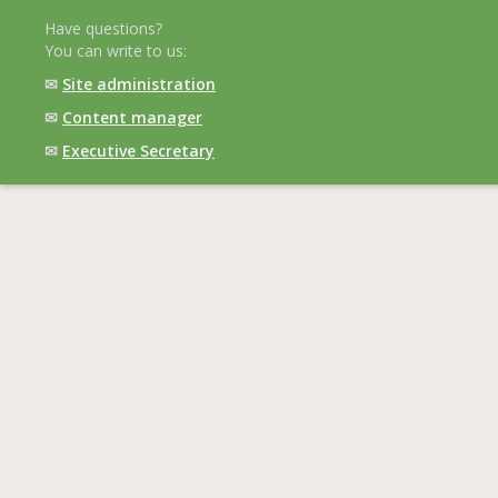
Have questions?
You can write to us:
✉
Site administration
✉
Content manager
✉
Executive Secretary