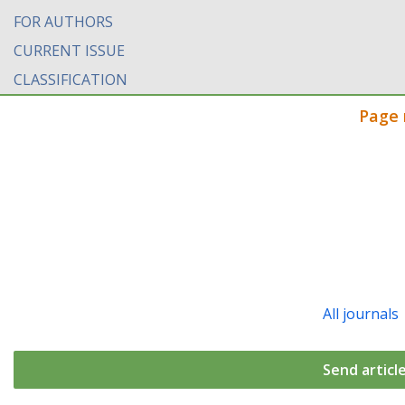
FOR AUTHORS
CURRENT ISSUE
CLASSIFICATION
Page 
All journals
Send articl