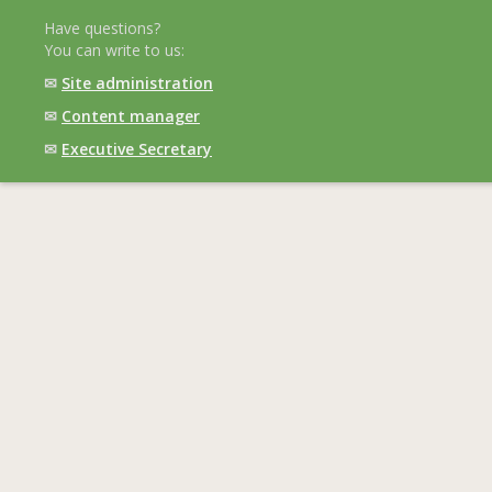
Have questions?
You can write to us:
✉
Site administration
✉
Content manager
✉
Executive Secretary