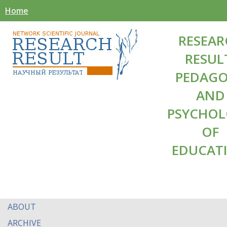
Home
RESEAR
RESUL
PEDAG
AND
PSYCHO
OF
EDUCAT
ABOUT
ARCHIVE