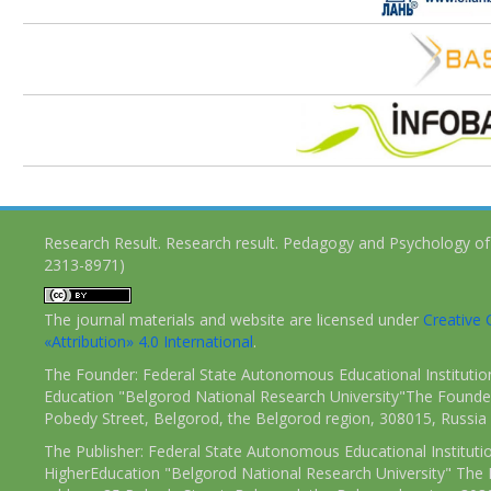
Research Result. Research result. Pedagogy and Psychology of
2313-8971)
The journal materials and website are licensed under
Creativ
«Attribution» 4.0 International
.
The Founder: Federal State Autonomous Educational Institutio
Education "Belgorod National Research University"The Founder
Pobedy Street, Belgorod, the Belgorod region, 308015, Russia
The Publisher: Federal State Autonomous Educational Instituti
HigherEducation "Belgorod National Research University" The 