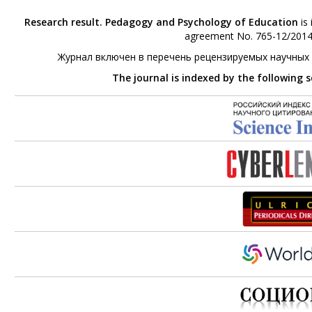
Research result. Pedagogy and Psychology of Education
is 
agreement No. 765-12/2014 
Журнал включен в перечень рецензируемых научных
The journal is indexed by the following 