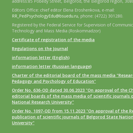
address:85 Pobedy Street, Belgorod, the Belgorod region, 308
Editors Office: chief editor Elena Eroshenkova, e-mail:
RR_PedPsychologyEdu@bsuedu.ru
, phone: (4722) 301280.
Registered by the Federal Service for Supervision of Communic
Technology and Mass Media (Roskomnadzor)
Certificate of registration of the media
Regulations on the Journal
information letter (English)
information letter (Russian language)
Charter of the editorial board of the mass media "Researc
Pedagogy and Psychology of Education"
Order No. 636-OD dated 30.06.2023 "On approval of the Ch
editorial boards of the mass media of scientific journals 
National Research University"
Order No. 1097-OD from 15.11.2023 "On approval of the R
publication of scientific journals of Belgorod State Natio
University"