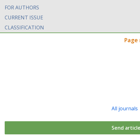
FOR AUTHORS
CURRENT ISSUE
CLASSIFICATION
Page 
All journals
Send articl