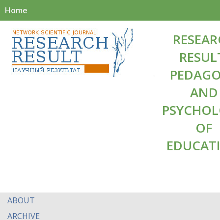
Home
RESEAR
RESUL
PEDAG
AND
PSYCHO
OF
EDUCAT
ABOUT
ARCHIVE