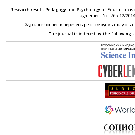
Research result. Pedagogy and Psychology of Education
is 
agreement No. 765-12/2014 
Журнал включен в перечень рецензируемых научных
The journal is indexed by the following 