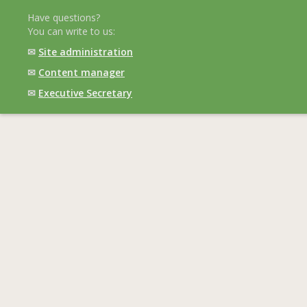
Have questions?
You can write to us:
✉
Site administration
✉
Content manager
✉
Executive Secretary