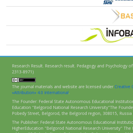
Research Result. Research result. Pedagogy and Psychology of
2313-8971)
The journal materials and website are licensed under
Creativ
«Attribution» 4.0 International
.
The Founder: Federal State Autonomous Educational Institutio
Education "Belgorod National Research University"The Founder
Pobedy Street, Belgorod, the Belgorod region, 308015, Russia
The Publisher: Federal State Autonomous Educational Instituti
HigherEducation "Belgorod National Research University" The 