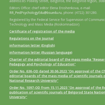
address:85 Pobedy Street, Belgorod, the Belgorod region, 308
Editors Office: chief editor Elena Eroshenkova, e-mail:
RR_PedPsychologyEdu@bsuedu.ru
, phone: (4722) 301280.
Registered by the Federal Service for Supervision of Communic
Technology and Mass Media (Roskomnadzor)
Certificate of registration of the media
Regulations on the Journal
information letter (English)
information letter (Russian language)
Charter of the editorial board of the mass media "Researc
Pedagogy and Psychology of Education"
Order No. 636-OD dated 30.06.2023 "On approval of the Ch
editorial boards of the mass media of scientific journals 
National Research University"
Order No. 1097-OD from 15.11.2023 "On approval of the R
publication of scientific journals of Belgorod State Natio
University"