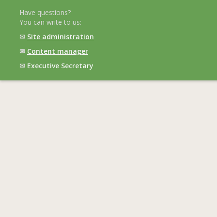
Have questions?
You can write to us:
✉
Site administration
✉
Content manager
✉
Executive Secretary