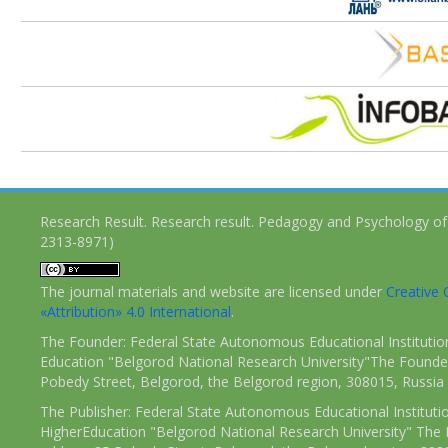
Research Result. Research result. Pedagogy and Psychology of
2313-8971)
The journal materials and website are licensed under
Creativ
«Attribution» 4.0 International
.
The Founder: Federal State Autonomous Educational Institutio
Education "Belgorod National Research University"The Founder
Pobedy Street, Belgorod, the Belgorod region, 308015, Russia
The Publisher: Federal State Autonomous Educational Instituti
HigherEducation "Belgorod National Research University" The 