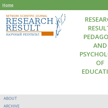
Home
RESEAR
RESUL
PEDAG
AND
PSYCHO
OF
EDUCAT
ABOUT
ARCHIVE