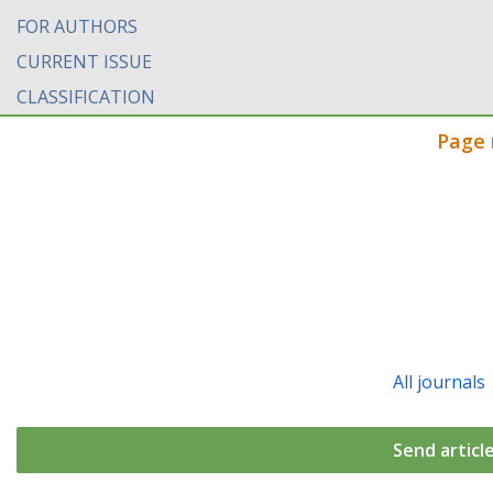
FOR AUTHORS
CURRENT ISSUE
CLASSIFICATION
Page 
All journals
Send articl