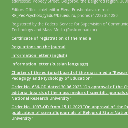
address:85 Pobedy Street, Belgorod, the Belgorod region, 308
Editors Office: chief editor Elena Eroshenkova, e-mail:
RR_PedPsychologyEdu@bsuedu.ru
, phone: (4722) 301280.
Registered by the Federal Service for Supervision of Communic
Technology and Mass Media (Roskomnadzor)
Certificate of registration of the media
Regulations on the Journal
information letter (English)
information letter (Russian language)
Charter of the editorial board of the mass media "Researc
Pedagogy and Psychology of Education"
Order No. 636-OD dated 30.06.2023 "On approval of the Ch
editorial boards of the mass media of scientific journals 
National Research University"
Order No. 1097-OD from 15.11.2023 "On approval of the R
publication of scientific journals of Belgorod State Natio
University"