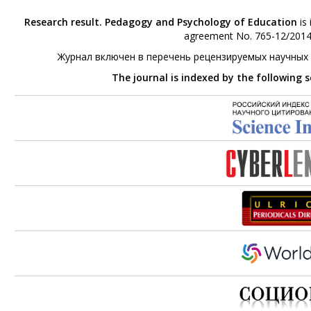
Research result. Pedagogy and Psychology of Education
is 
agreement No. 765-12/2014 
Журнал включен в перечень рецензируемых научных
The journal is indexed by the following 