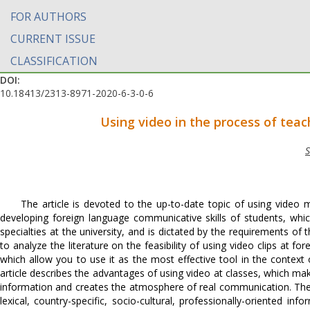
FOR AUTHORS
CURRENT ISSUE
CLASSIFICATION
DOI:
10.18413/2313-8971-2020-6-3-0-6
Using video in the process of teac
S
The article is devoted to the up-to-date topic of using video 
developing foreign language communicative skills of students, which
specialties at the university, and is dictated by the requirements of
to analyze the literature on the feasibility of using video clips at f
which allow you to use it as the most effective tool in the contex
article describes the advantages of using video at classes, which ma
information and creates the atmosphere of real communication. The u
lexical, country-specific, socio-cultural, professionally-oriented