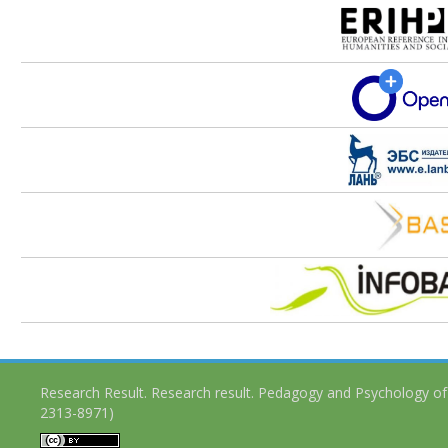
Research Result. Research result. Pedagogy and Psychology of
2313-8971)