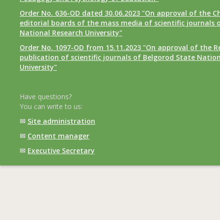
Order No. 636-OD dated 30.06.2023 "On approval of the Ch
editorial boards of the mass media of scientific journals 
National Research University"
Order No. 1097-OD from 15.11.2023 "On approval of the R
publication of scientific journals of Belgorod State Natio
University"
Have questions?
You can write to us:
✉
Site administration
✉
Content manager
✉
Executive Secretary