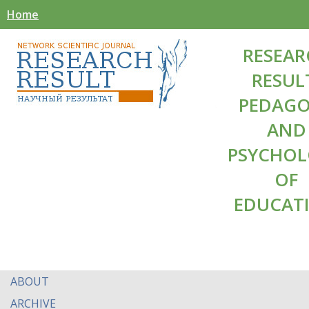
Home
RESEAR
RESUL
PEDAG
AND
PSYCHO
OF
EDUCAT
ABOUT
ARCHIVE