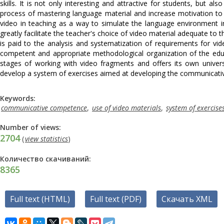
skills. It is not only interesting and attractive for students, but 
process of mastering language material and increase motivation to 
video in teaching as a way to simulate the language environment in
greatly facilitate the teacher's choice of video material adequate to t
is paid to the analysis and systematization of requirements for vi
competent and appropriate methodological organization of the educa
stages of working with video fragments and offers its own univers
develop a system of exercises aimed at developing the communicati
Keywords:
communicative competence
,
use of video materials
,
system of exercise
Number of views:
2704
(
view statistics
)
Количество скачиваний:
8365
Full text (HTML)
Full text (PDF)
Скачать XML