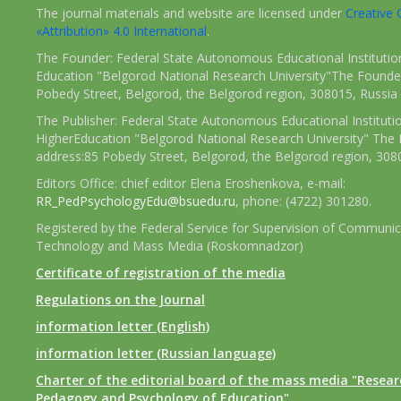
The journal materials and website are licensed under
Creativ
«Attribution» 4.0 International
.
The Founder: Federal State Autonomous Educational Institutio
Education "Belgorod National Research University"The Founder
Pobedy Street, Belgorod, the Belgorod region, 308015, Russia
The Publisher: Federal State Autonomous Educational Instituti
HigherEducation "Belgorod National Research University" The 
address:85 Pobedy Street, Belgorod, the Belgorod region, 308
Editors Office: chief editor Elena Eroshenkova, e-mail:
RR_PedPsychologyEdu@bsuedu.ru
, phone: (4722) 301280.
Registered by the Federal Service for Supervision of Communic
Technology and Mass Media (Roskomnadzor)
Certificate of registration of the media
Regulations on the Journal
information letter (English)
information letter (Russian language)
Charter of the editorial board of the mass media "Researc
Pedagogy and Psychology of Education"