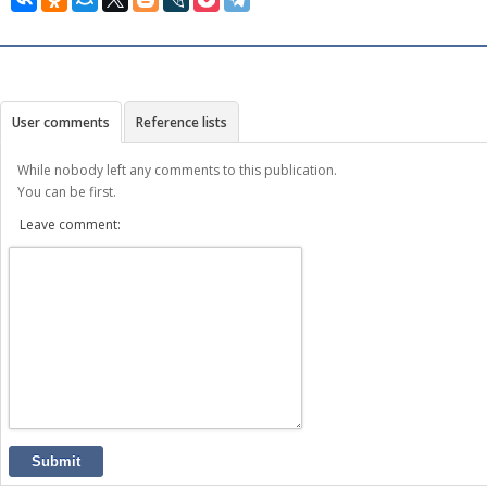
User comments
Reference lists
While nobody left any comments to this publication.
You can be first.
Leave comment:
Submit