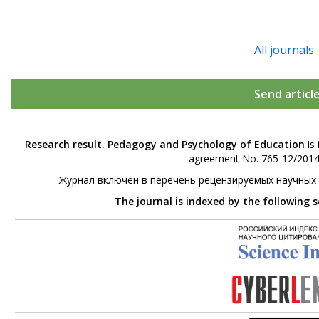
All journals
Send articl
Research result. Pedagogy and Psychology of Education
is 
agreement No. 765-12/2014 
Журнал включен в перечень рецензируемых научных
The journal is indexed by the following 