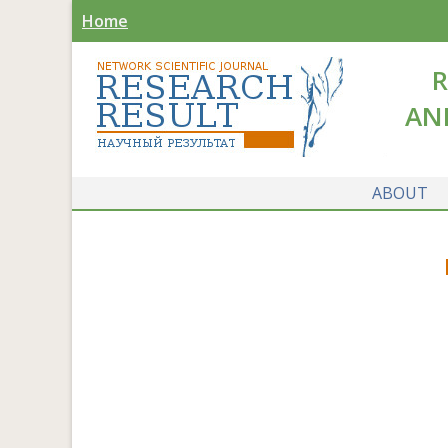
Home
R
AN
ABOUT