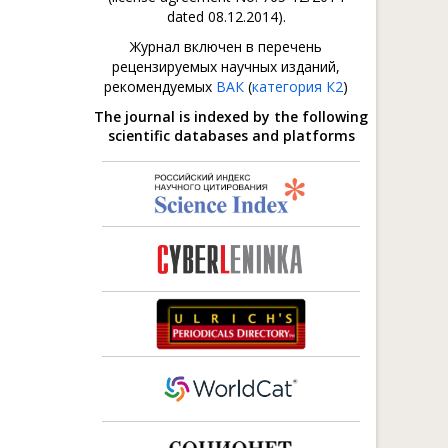
dated 08.12.2014).
Журнал включен в перечень
рецензируемых научных изданий,
рекомендуемых
ВАК
(
категория К2
)
The journal is indexed by the following
scientific databases and platforms