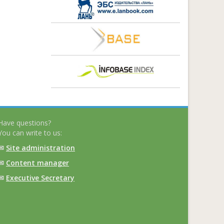
Have questions?
You can write to us:
✉
Site administration
✉
Content manager
✉
Executive Secretary