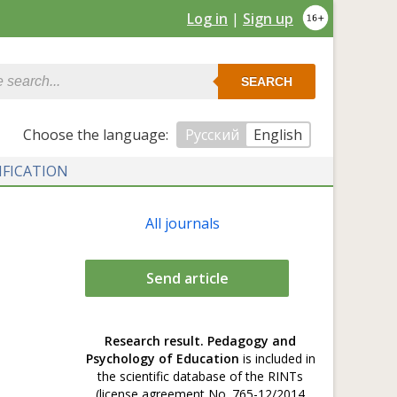
Log in
|
Sign up
SEARCH
Сhoose the language:
Русский
English
IFICATION
All journals
Send article
Research result. Pedagogy and
Psychology of Education
is included in
the scientific database of the RINTs
(license agreement No. 765-12/2014