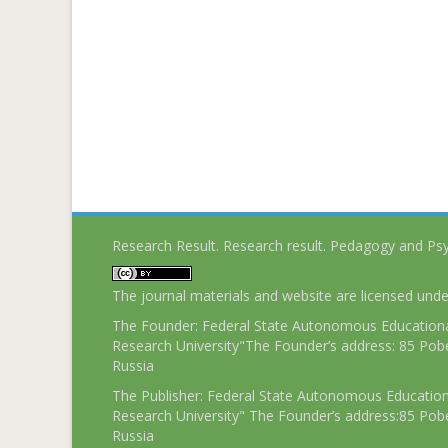
Research Result. Research result. Pedagogy and Ps
The journal materials and website are licensed und
The Founder: Federal State Autonomous Educational
Research University"The Founder’s address: 85 Pobe
Russia
The Publisher: Federal State Autonomous Educationa
Research University" The Founder’s address:85 Pobe
Russia