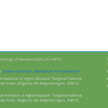
ychology of Education (ISSN 2313-8971)
er
Creative Commons «Attribution» 4.0 International
.
 Institution of Higher Education "Belgorod National
dy Street, Belgorod, the Belgorod region, 308015,
l Institution of HigherEducation "Belgorod National
dy Street, Belgorod, the Belgorod region, 308015,