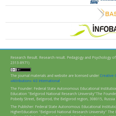
Research Result. Research result. Pedagogy and Psychology of
2313-8971)
The journal materials and website are licensed under
Creativ
«Attribution» 4.0 International
.
The Founder: Federal State Autonomous Educational Institutio
Education "Belgorod National Research University"The Founder
Pobedy Street, Belgorod, the Belgorod region, 308015, Russia
The Publisher: Federal State Autonomous Educational Instituti
HigherEducation "Belgorod National Research University" The 