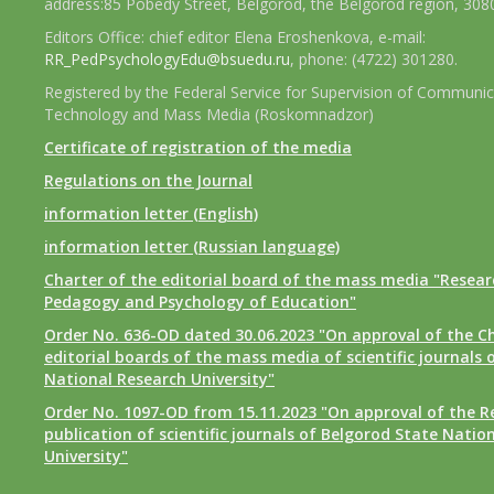
address:85 Pobedy Street, Belgorod, the Belgorod region, 308
Editors Office: chief editor Elena Eroshenkova, e-mail:
RR_PedPsychologyEdu@bsuedu.ru
, phone: (4722) 301280.
Registered by the Federal Service for Supervision of Communic
Technology and Mass Media (Roskomnadzor)
Certificate of registration of the media
Regulations on the Journal
information letter (English)
information letter (Russian language)
Charter of the editorial board of the mass media "Researc
Pedagogy and Psychology of Education"
Order No. 636-OD dated 30.06.2023 "On approval of the Ch
editorial boards of the mass media of scientific journals 
National Research University"
Order No. 1097-OD from 15.11.2023 "On approval of the R
publication of scientific journals of Belgorod State Natio
University"