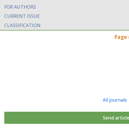
FOR AUTHORS
CURRENT ISSUE
CLASSIFICATION
Page 
All journals
Send articl