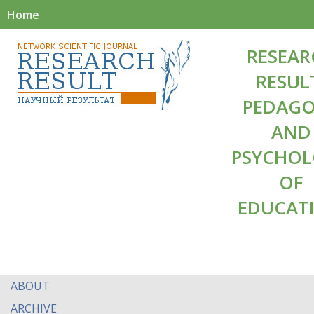
Home
RESEAR
RESUL
PEDAG
AND
PSYCHO
OF
EDUCAT
ABOUT
ARCHIVE