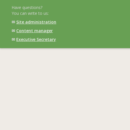
Have questions?
You can write to us:
✉
Site administration
✉
Content manager
✉
Executive Secretary