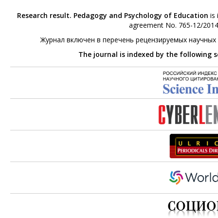
Research result. Pedagogy and Psychology of Education
is 
agreement No. 765-12/2014 
Журнал включен в перечень рецензируемых научных
The journal is indexed by the following 