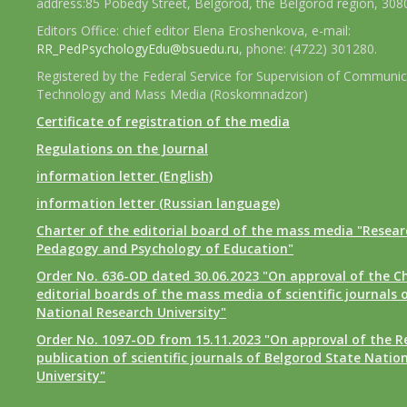
address:85 Pobedy Street, Belgorod, the Belgorod region, 308
Editors Office: chief editor Elena Eroshenkova, e-mail:
RR_PedPsychologyEdu@bsuedu.ru
, phone: (4722) 301280.
Registered by the Federal Service for Supervision of Communic
Technology and Mass Media (Roskomnadzor)
Certificate of registration of the media
Regulations on the Journal
information letter (English)
information letter (Russian language)
Charter of the editorial board of the mass media "Researc
Pedagogy and Psychology of Education"
Order No. 636-OD dated 30.06.2023 "On approval of the Ch
editorial boards of the mass media of scientific journals 
National Research University"
Order No. 1097-OD from 15.11.2023 "On approval of the R
publication of scientific journals of Belgorod State Natio
University"