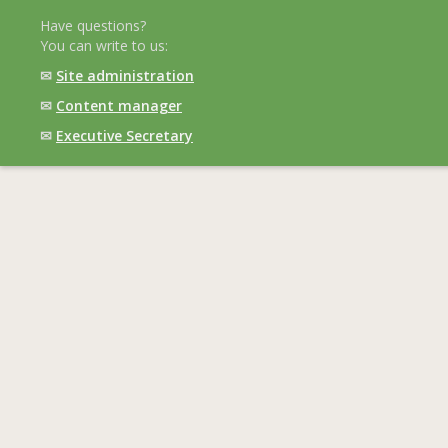
Have questions?
You can write to us:
✉
Site administration
✉
Content manager
✉
Executive Secretary