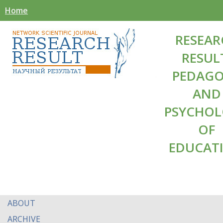
Home
RESEAR
RESUL
PEDAG
AND
PSYCHO
OF
EDUCAT
ABOUT
ARCHIVE