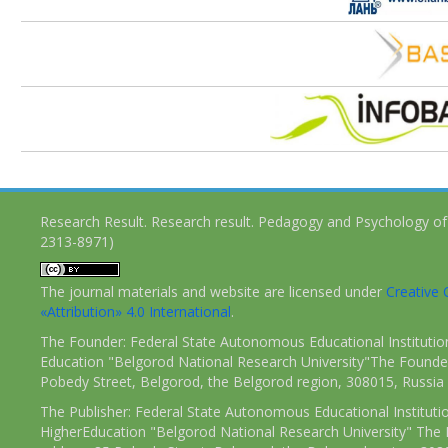
Research Result. Research result. Pedagogy and Psychology of
2313-8971)
The journal materials and website are licensed under
Creativ
«Attribution» 4.0 International
.
The Founder: Federal State Autonomous Educational Institutio
Education "Belgorod National Research University"The Founder
Pobedy Street, Belgorod, the Belgorod region, 308015, Russia
The Publisher: Federal State Autonomous Educational Instituti
HigherEducation "Belgorod National Research University" The 