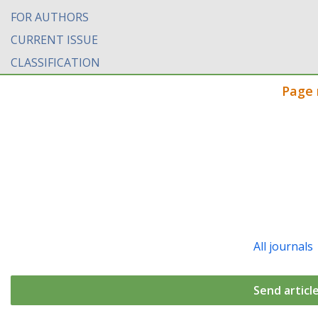
FOR AUTHORS
CURRENT ISSUE
CLASSIFICATION
Page 
All journals
Send articl