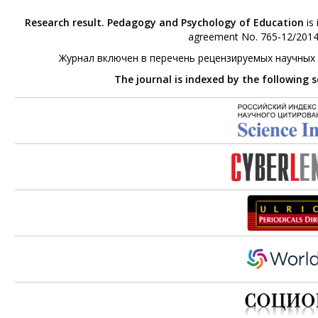
Research result. Pedagogy and Psychology of Education
is 
agreement No. 765-12/2014 
Журнал включен в перечень рецензируемых научных
The journal is indexed by the following 