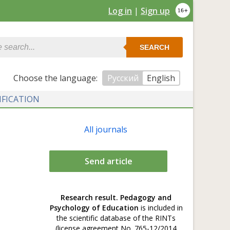
Log in
|
Sign up
SEARCH
Сhoose the language:
Русский
English
IFICATION
All journals
Send article
Research result. Pedagogy and
Psychology of Education
is included in
the scientific database of the RINTs
(license agreement No. 765-12/2014