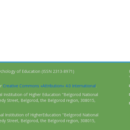
ychology of Education (ISSN 2313-8971)
er
Creative Commons «Attribution» 4.0 International
.
 Institution of Higher Education "Belgorod National
dy Street, Belgorod, the Belgorod region, 308015,
l Institution of HigherEducation "Belgorod National
dy Street, Belgorod, the Belgorod region, 308015,