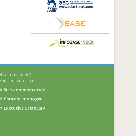
Have questions?
You can write to us:
✉
Site administration
✉
Content manager
✉
Executive Secretary