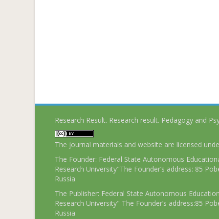
Research Result. Research result. Pedagogy and Ps
The journal materials and website are licensed und
The Founder: Federal State Autonomous Educational
Research University"The Founder’s address: 85 Pobe
Russia
The Publisher: Federal State Autonomous Educationa
Research University" The Founder’s address:85 Pobe
Russia