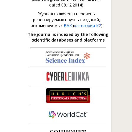
dated 08.12.2014).
Журнал включен в перечень
рецензируемых научных изданий,
рекомендуемых
ВАК
(
категория К2
)
The journal is indexed by the following
scientific databases and platforms