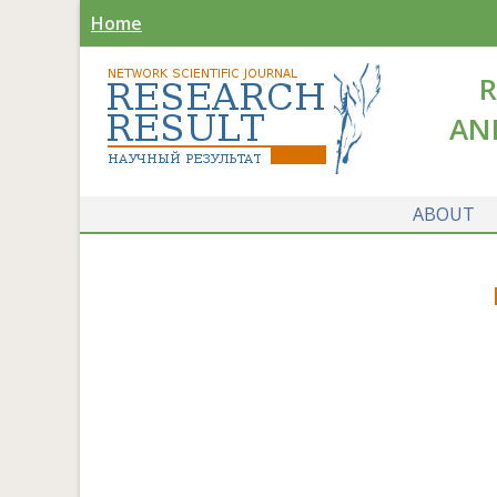
Home
R
AN
ABOUT