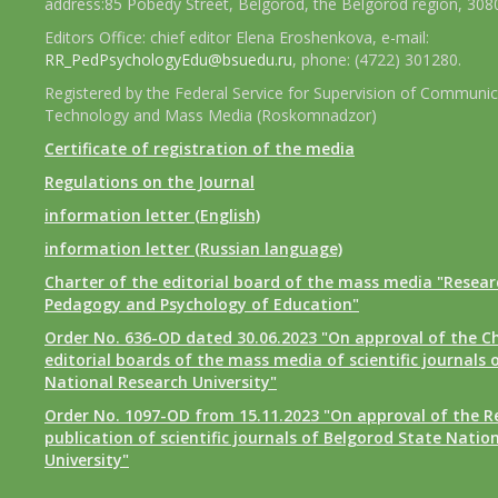
address:85 Pobedy Street, Belgorod, the Belgorod region, 308
Editors Office: chief editor Elena Eroshenkova, e-mail:
RR_PedPsychologyEdu@bsuedu.ru
, phone: (4722) 301280.
Registered by the Federal Service for Supervision of Communic
Technology and Mass Media (Roskomnadzor)
Certificate of registration of the media
Regulations on the Journal
information letter (English)
information letter (Russian language)
Charter of the editorial board of the mass media "Researc
Pedagogy and Psychology of Education"
Order No. 636-OD dated 30.06.2023 "On approval of the Ch
editorial boards of the mass media of scientific journals 
National Research University"
Order No. 1097-OD from 15.11.2023 "On approval of the R
publication of scientific journals of Belgorod State Natio
University"