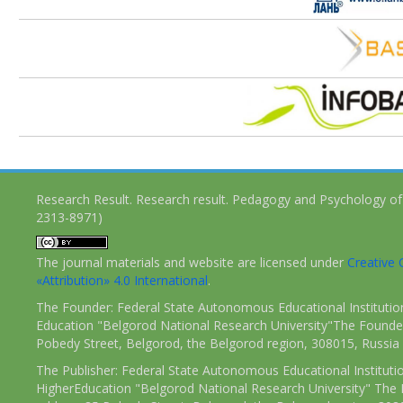
Research Result. Research result. Pedagogy and Psychology of
2313-8971)
The journal materials and website are licensed under
Creativ
«Attribution» 4.0 International
.
The Founder: Federal State Autonomous Educational Institutio
Education "Belgorod National Research University"The Founder
Pobedy Street, Belgorod, the Belgorod region, 308015, Russia
The Publisher: Federal State Autonomous Educational Instituti
HigherEducation "Belgorod National Research University" The 