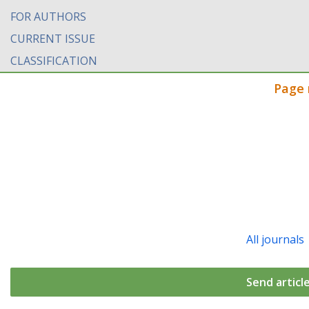
FOR AUTHORS
CURRENT ISSUE
CLASSIFICATION
Page 
All journals
Send articl