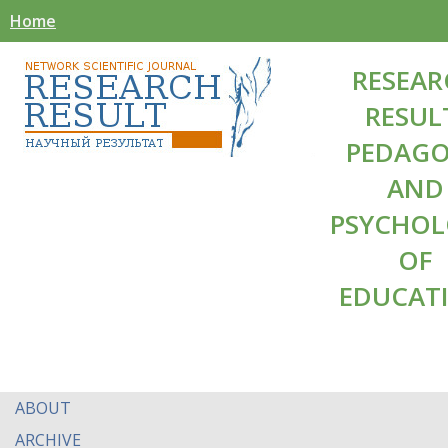
Home
RESEAR
RESUL
PEDAG
AND
PSYCHO
OF
EDUCAT
ABOUT
ARCHIVE