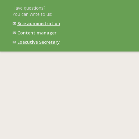
Have questions?
You can write to us:
✉
Site administration
✉
Content manager
✉
Executive Secretary