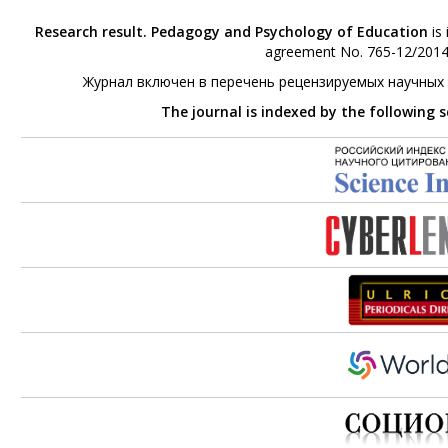
Research result. Pedagogy and Psychology of Education
is 
agreement No. 765-12/2014 
Журнал включен в перечень рецензируемых научных
The journal is indexed by the following 