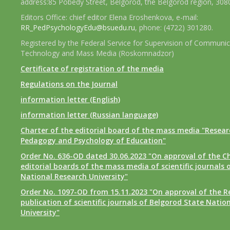
address:85 Pobedy Street, Belgorod, the Belgorod region, 308
Editors Office: chief editor Elena Eroshenkova, e-mail:
RR_PedPsychologyEdu@bsuedu.ru
, phone: (4722) 301280.
Registered by the Federal Service for Supervision of Communic
Technology and Mass Media (Roskomnadzor)
Certificate of registration of the media
Regulations on the Journal
information letter (English)
information letter (Russian language)
Charter of the editorial board of the mass media "Researc
Pedagogy and Psychology of Education"
Order No. 636-OD dated 30.06.2023 "On approval of the Ch
editorial boards of the mass media of scientific journals 
National Research University"
Order No. 1097-OD from 15.11.2023 "On approval of the R
publication of scientific journals of Belgorod State Natio
University"