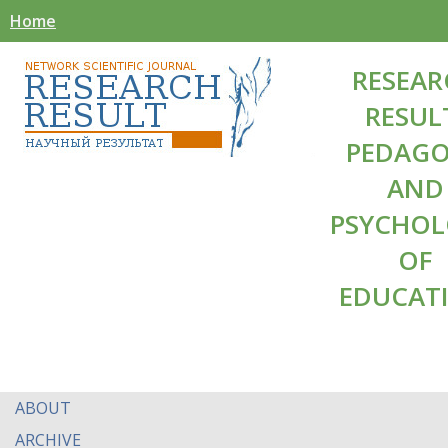
Home
RESEAR
RESUL
PEDAG
AND
PSYCHO
OF
EDUCAT
ABOUT
ARCHIVE