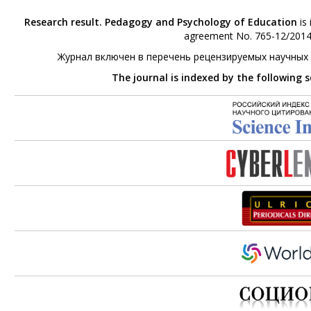
Research result. Pedagogy and Psychology of Education
is 
agreement No. 765-12/2014 
Журнал включен в перечень рецензируемых научных
The journal is indexed by the following 