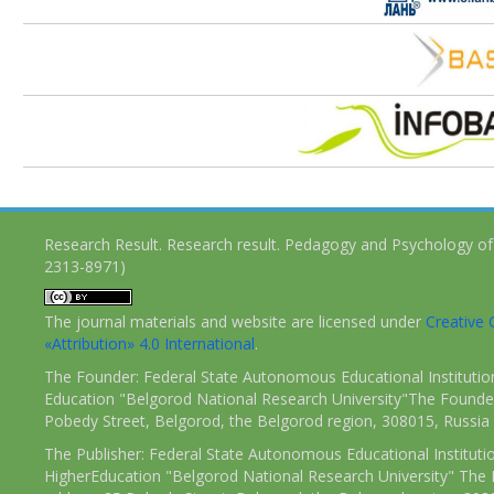
Research Result. Research result. Pedagogy and Psychology of
2313-8971)
The journal materials and website are licensed under
Creativ
«Attribution» 4.0 International
.
The Founder: Federal State Autonomous Educational Institutio
Education "Belgorod National Research University"The Founder
Pobedy Street, Belgorod, the Belgorod region, 308015, Russia
The Publisher: Federal State Autonomous Educational Instituti
HigherEducation "Belgorod National Research University" The 