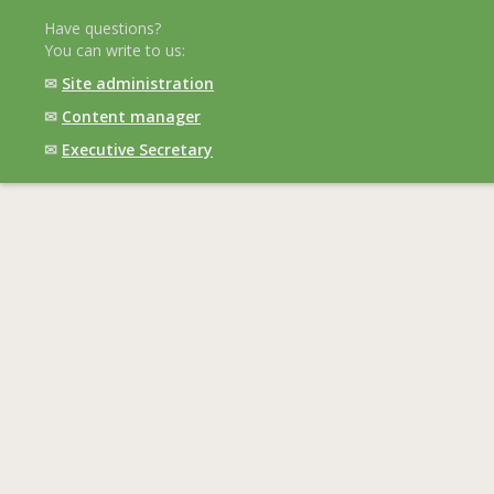
Have questions?
You can write to us:
✉
Site administration
✉
Content manager
✉
Executive Secretary