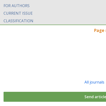
FOR AUTHORS
CURRENT ISSUE
CLASSIFICATION
Page 
All journals
Send articl