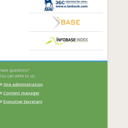
Have questions?
You can write to us:
✉
Site administration
✉
Content manager
✉
Executive Secretary