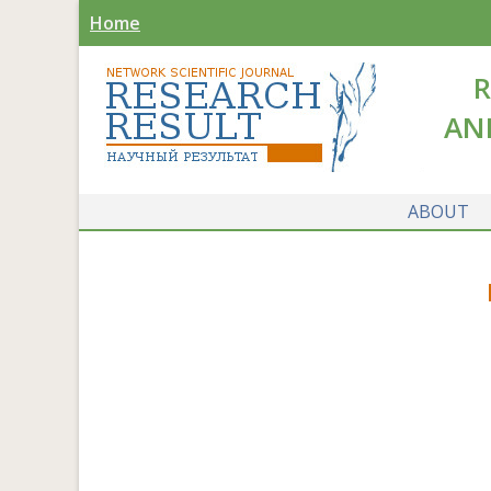
Home
R
AN
ABOUT