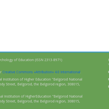
ychology of Education (ISSN 2313-8971)
er
Creative Commons «Attribution» 4.0 International
.
 Institution of Higher Education "Belgorod National
dy Street, Belgorod, the Belgorod region, 308015,
l Institution of HigherEducation "Belgorod National
dy Street, Belgorod, the Belgorod region, 308015,