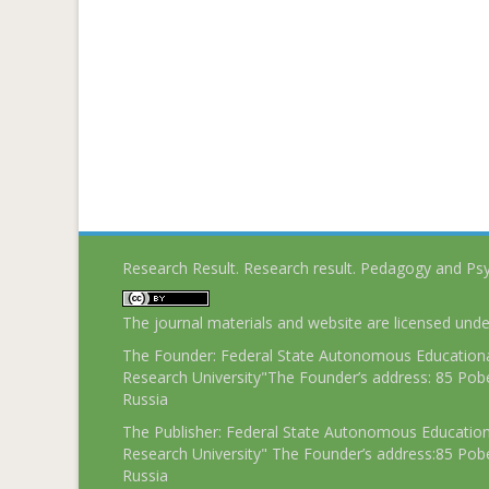
Research Result. Research result. Pedagogy and Ps
The journal materials and website are licensed und
The Founder: Federal State Autonomous Educational
Research University"The Founder’s address: 85 Pobe
Russia
The Publisher: Federal State Autonomous Educationa
Research University" The Founder’s address:85 Pobe
Russia