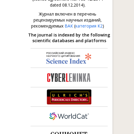
dated 08.12.2014).
Журнал включен в перечень
рецензируемых научных изданий,
рекомендуемых
ВАК
(
категория К2
)
The journal is indexed by the following
scientific databases and platforms