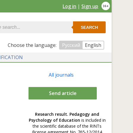
Log in
|
Sign up
SEARCH
Сhoose the language:
Русский
English
IFICATION
All journals
Send article
Research result. Pedagogy and
Psychology of Education
is included in
the scientific database of the RINTs
(license agreement No. 765-12/2014