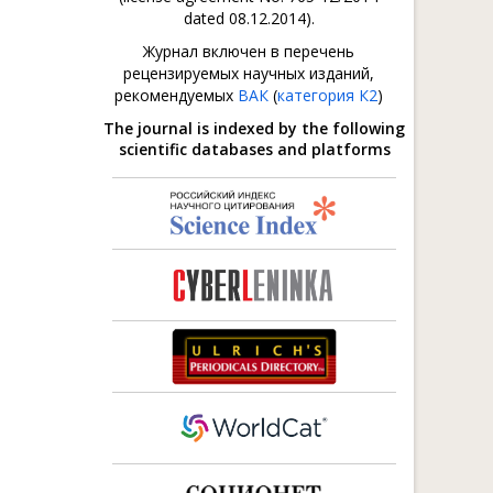
dated 08.12.2014).
Журнал включен в перечень
рецензируемых научных изданий,
рекомендуемых
ВАК
(
категория К2
)
The journal is indexed by the following
scientific databases and platforms