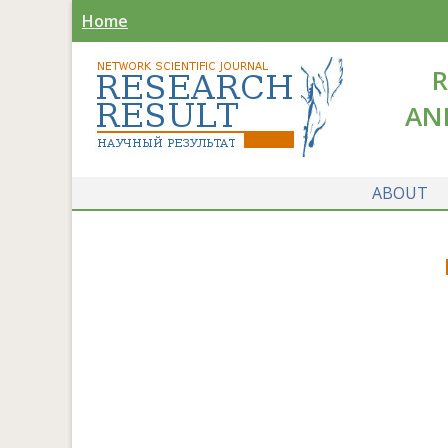
Home
R
AN
ABOUT