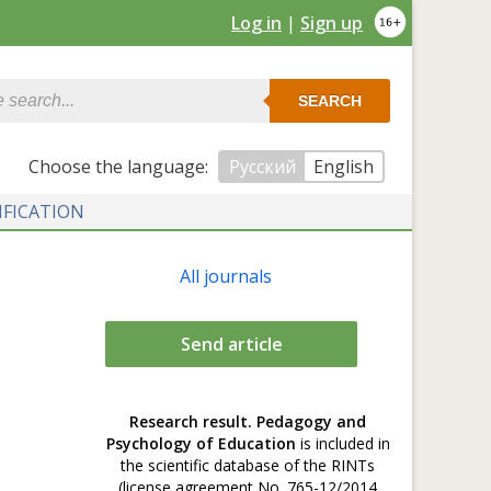
Log in
|
Sign up
SEARCH
Сhoose the language:
Русский
English
IFICATION
All journals
Send article
Research result. Pedagogy and
Psychology of Education
is included in
the scientific database of the RINTs
(license agreement No. 765-12/2014