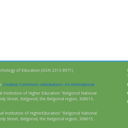
ychology of Education (ISSN 2313-8971)
er
Creative Commons «Attribution» 4.0 International
.
 Institution of Higher Education "Belgorod National
dy Street, Belgorod, the Belgorod region, 308015,
l Institution of HigherEducation "Belgorod National
dy Street, Belgorod, the Belgorod region, 308015,