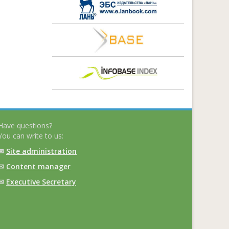
Have questions?
You can write to us:
✉
Site administration
✉
Content manager
✉
Executive Secretary