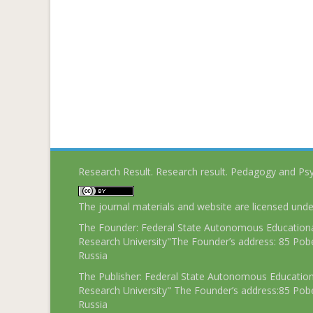
Research Result. Research result. Pedagogy and Ps
The journal materials and website are licensed und
The Founder: Federal State Autonomous Educational
Research University"The Founder’s address: 85 Pobe
Russia
The Publisher: Federal State Autonomous Educationa
Research University" The Founder’s address:85 Pobe
Russia