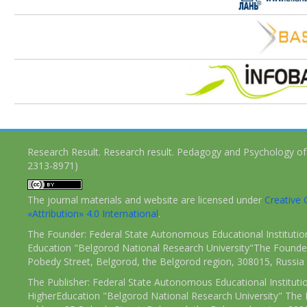
Research Result. Research result. Pedagogy and Psychology of
2313-8971)
The journal materials and website are licensed under
Creativ
«Attribution» 4.0 International
.
The Founder: Federal State Autonomous Educational Institutio
Education "Belgorod National Research University"The Founder
Pobedy Street, Belgorod, the Belgorod region, 308015, Russia
The Publisher: Federal State Autonomous Educational Instituti
HigherEducation "Belgorod National Research University" The 