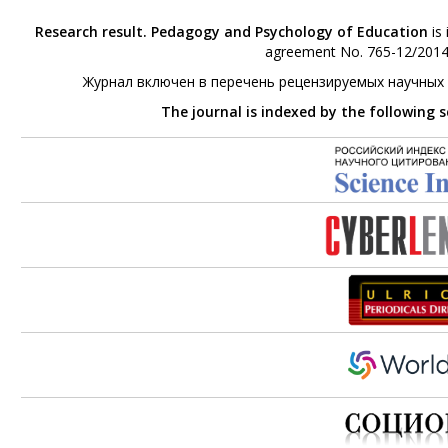
Research result. Pedagogy and Psychology of Education
is 
agreement No. 765-12/2014 
Журнал включен в перечень рецензируемых научных
The journal is indexed by the following 