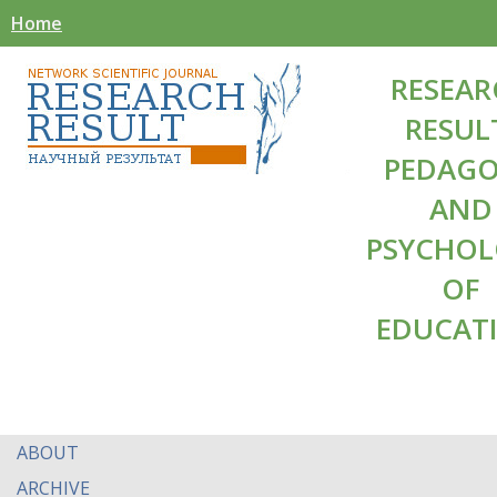
Home
RESEAR
RESUL
PEDAG
AND
PSYCHO
OF
EDUCAT
ABOUT
ARCHIVE