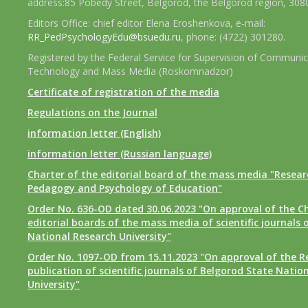
address:85 Pobedy Street, Belgorod, the Belgorod region, 308
Editors Office: chief editor Elena Eroshenkova, e-mail:
RR_PedPsychologyEdu@bsuedu.ru
, phone: (4722) 301280.
Registered by the Federal Service for Supervision of Communic
Technology and Mass Media (Roskomnadzor)
Certificate of registration of the media
Regulations on the Journal
information letter (English)
information letter (Russian language)
Charter of the editorial board of the mass media "Researc
Pedagogy and Psychology of Education"
Order No. 636-OD dated 30.06.2023 "On approval of the Ch
editorial boards of the mass media of scientific journals 
National Research University"
Order No. 1097-OD from 15.11.2023 "On approval of the R
publication of scientific journals of Belgorod State Natio
University"