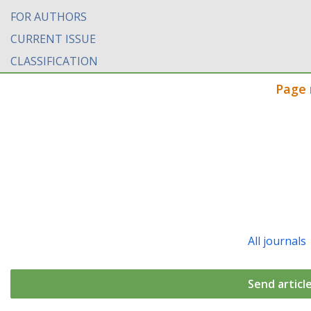
FOR AUTHORS
CURRENT ISSUE
CLASSIFICATION
Page 
All journals
Send articl