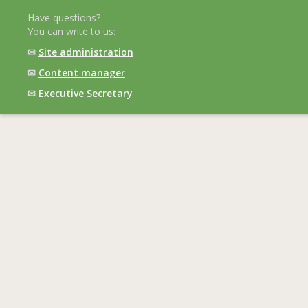
Have questions?
You can write to us:
✉
Site administration
✉
Content manager
✉
Executive Secretary