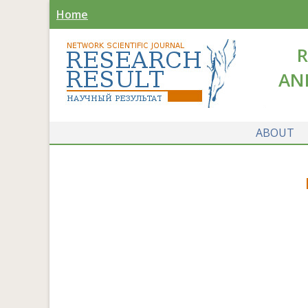
Home
R
AN
ABOUT