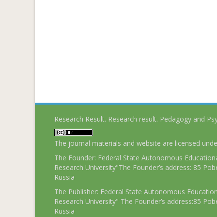
Research Result. Research result. Pedagogy and Ps
The journal materials and website are licensed und
The Founder: Federal State Autonomous Educational
Research University"The Founder’s address: 85 Pobe
Russia
The Publisher: Federal State Autonomous Educationa
Research University" The Founder’s address:85 Pobe
Russia