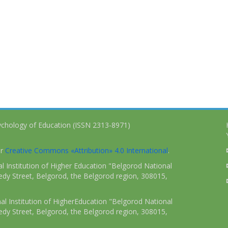
ychology of Education (ISSN 2313-8971)
er
Creative Commons «Attribution» 4.0 International
.
 Institution of Higher Education "Belgorod National
dy Street, Belgorod, the Belgorod region, 308015,
l Institution of HigherEducation "Belgorod National
dy Street, Belgorod, the Belgorod region, 308015,