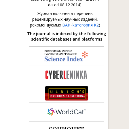
dated 08.12.2014).
Журнал включен в перечень
рецензируемых научных изданий,
рекомендуемых
ВАК
(
категория К2
)
The journal is indexed by the following
scientific databases and platforms