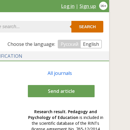
Log in
|
Sign up
SEARCH
Сhoose the language:
Русский
English
IFICATION
All journals
Send article
Research result. Pedagogy and
Psychology of Education
is included in
the scientific database of the RINTs
(license agreement No. 765-12/2014