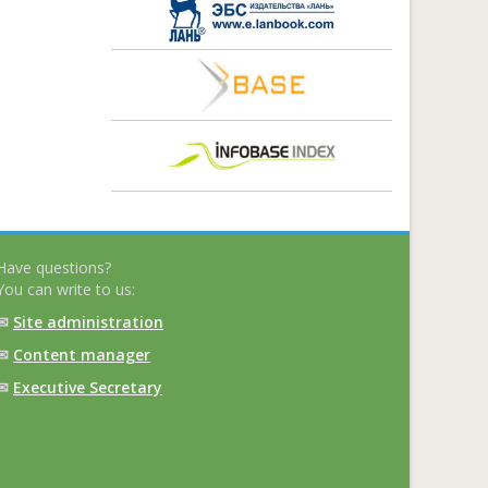
Have questions?
You can write to us:
✉
Site administration
✉
Content manager
✉
Executive Secretary