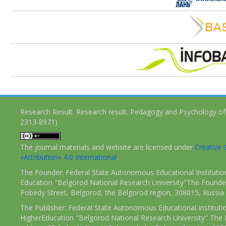
Research Result. Research result. Pedagogy and Psychology of
2313-8971)
The journal materials and website are licensed under
Creativ
«Attribution» 4.0 International
.
The Founder: Federal State Autonomous Educational Institutio
Education "Belgorod National Research University"The Founder
Pobedy Street, Belgorod, the Belgorod region, 308015, Russia
The Publisher: Federal State Autonomous Educational Instituti
HigherEducation "Belgorod National Research University" The 