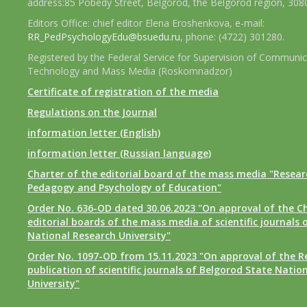
address:85 Pobedy Street, Belgorod, the Belgorod region, 308
Editors Office: chief editor Elena Eroshenkova, e-mail:
RR_PedPsychologyEdu@bsuedu.ru
, phone: (4722) 301280.
Registered by the Federal Service for Supervision of Communic
Technology and Mass Media (Roskomnadzor)
Certificate of registration of the media
Regulations on the Journal
information letter (English)
information letter (Russian language)
Charter of the editorial board of the mass media "Researc
Pedagogy and Psychology of Education"
Order No. 636-OD dated 30.06.2023 "On approval of the Ch
editorial boards of the mass media of scientific journals 
National Research University"
Order No. 1097-OD from 15.11.2023 "On approval of the R
publication of scientific journals of Belgorod State Natio
University"