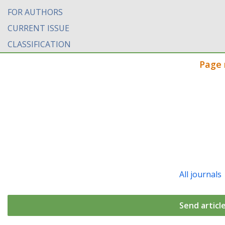
FOR AUTHORS
CURRENT ISSUE
CLASSIFICATION
Page 
All journals
Send articl