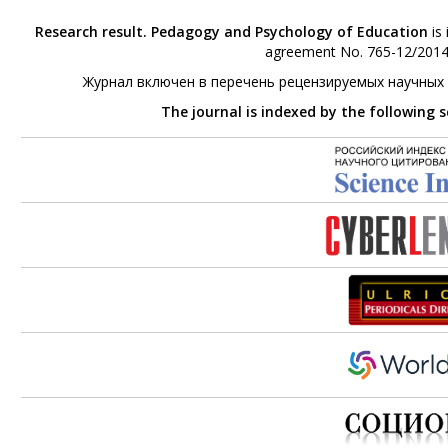
Research result. Pedagogy and Psychology of Education
is 
agreement No. 765-12/2014 
Журнал включен в перечень рецензируемых научных
The journal is indexed by the following 