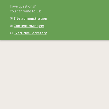
Have questions?
You can write to us:
✉
Site administration
✉
Content manager
✉
Executive Secretary