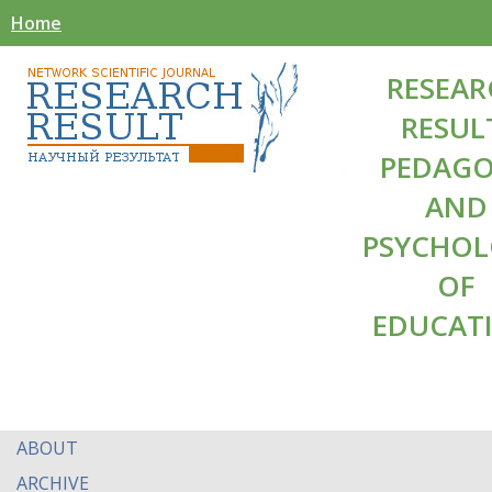
Home
RESEAR
RESUL
PEDAG
AND
PSYCHO
OF
EDUCAT
ABOUT
ARCHIVE