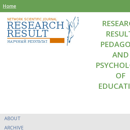
Home
RESEAR
RESUL
PEDAG
AND
PSYCHO
OF
EDUCAT
ABOUT
ARCHIVE