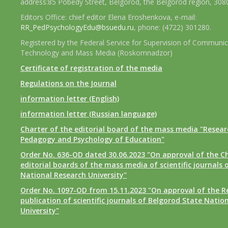
address:85 Pobedy Street, Belgorod, the Belgorod region, 308
Editors Office: chief editor Elena Eroshenkova, e-mail:
RR_PedPsychologyEdu@bsuedu.ru
, phone: (4722) 301280.
Registered by the Federal Service for Supervision of Communic
Technology and Mass Media (Roskomnadzor)
Certificate of registration of the media
Regulations on the Journal
information letter (English)
information letter (Russian language)
Charter of the editorial board of the mass media "Researc
Pedagogy and Psychology of Education"
Order No. 636-OD dated 30.06.2023 "On approval of the Ch
editorial boards of the mass media of scientific journals 
National Research University"
Order No. 1097-OD from 15.11.2023 "On approval of the R
publication of scientific journals of Belgorod State Natio
University"