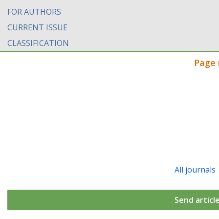
FOR AUTHORS
CURRENT ISSUE
CLASSIFICATION
Page 
All journals
Send articl