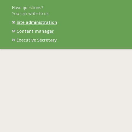
Have questions?
You can write to us:
✉
Site administration
✉
Content manager
✉
Executive Secretary