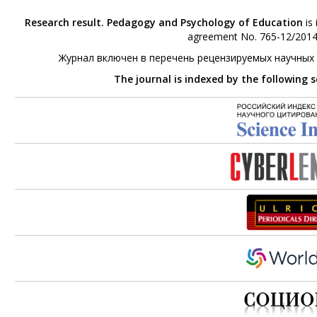
Research result. Pedagogy and Psychology of Education
is 
agreement No. 765-12/2014 
Журнал включен в перечень рецензируемых научных
The journal is indexed by the following 