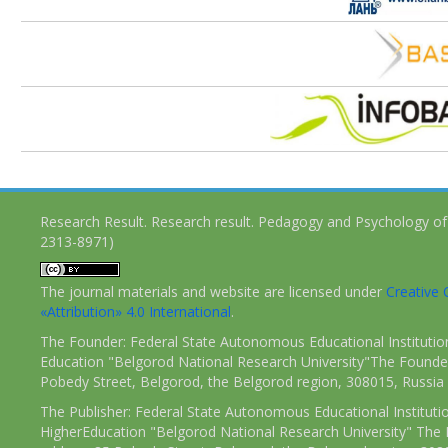
Research Result. Research result. Pedagogy and Psychology of
2313-8971)
The journal materials and website are licensed under
Creativ
«Attribution» 4.0 International
.
The Founder: Federal State Autonomous Educational Institutio
Education "Belgorod National Research University"The Founder
Pobedy Street, Belgorod, the Belgorod region, 308015, Russia
The Publisher: Federal State Autonomous Educational Instituti
HigherEducation "Belgorod National Research University" The 