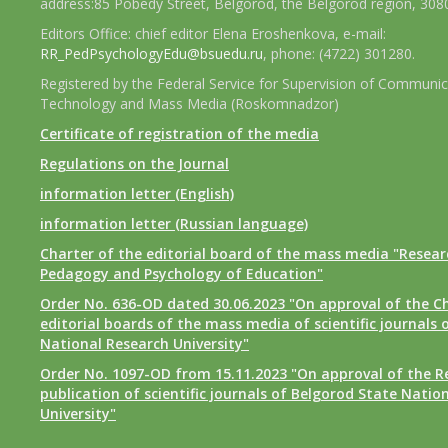
address:85 Pobedy Street, Belgorod, the Belgorod region, 308
Editors Office: chief editor Elena Eroshenkova, e-mail:
RR_PedPsychologyEdu@bsuedu.ru
, phone: (4722) 301280.
Registered by the Federal Service for Supervision of Communic
Technology and Mass Media (Roskomnadzor)
Certificate of registration of the media
Regulations on the Journal
information letter (English)
information letter (Russian language)
Charter of the editorial board of the mass media "Researc
Pedagogy and Psychology of Education"
Order No. 636-OD dated 30.06.2023 "On approval of the Ch
editorial boards of the mass media of scientific journals 
National Research University"
Order No. 1097-OD from 15.11.2023 "On approval of the R
publication of scientific journals of Belgorod State Natio
University"