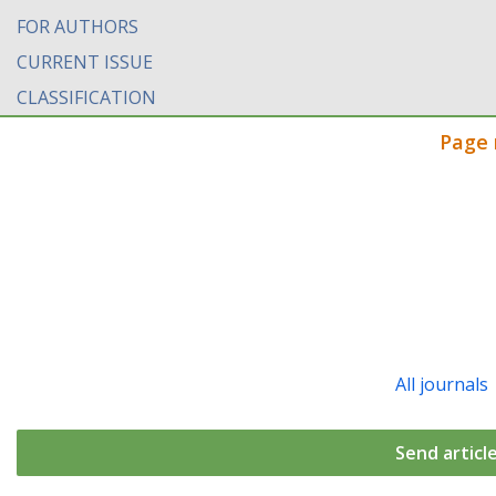
FOR AUTHORS
CURRENT ISSUE
CLASSIFICATION
Page 
All journals
Send articl