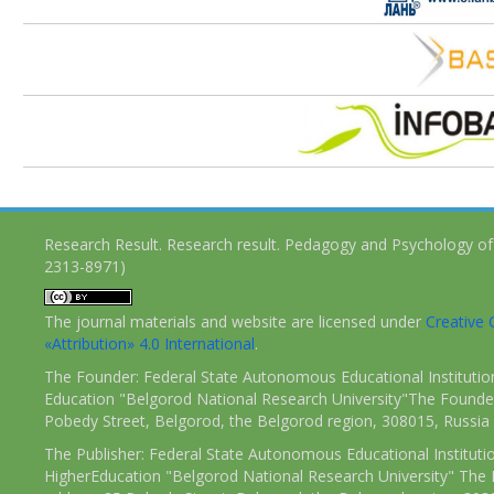
Research Result. Research result. Pedagogy and Psychology of
2313-8971)
The journal materials and website are licensed under
Creativ
«Attribution» 4.0 International
.
The Founder: Federal State Autonomous Educational Institutio
Education "Belgorod National Research University"The Founder
Pobedy Street, Belgorod, the Belgorod region, 308015, Russia
The Publisher: Federal State Autonomous Educational Instituti
HigherEducation "Belgorod National Research University" The 