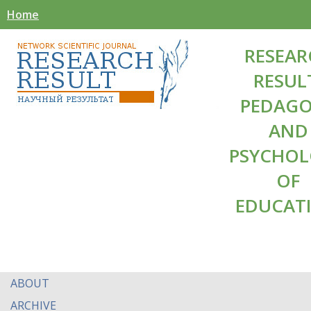
Home
RESEAR
RESUL
PEDAG
AND
PSYCHO
OF
EDUCAT
ABOUT
ARCHIVE