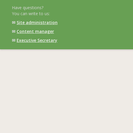
Have questions?
You can write to us:
✉
Site administration
✉
Content manager
✉
Executive Secretary