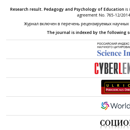
Research result. Pedagogy and Psychology of Education
is 
agreement No. 765-12/2014 
Журнал включен в перечень рецензируемых научных
The journal is indexed by the following 