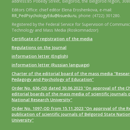
address:85 Pobedy Street, Belgorod, the Belgorod region, 308
Editors Office: chief editor Elena Eroshenkova, e-mail:
RR_PedPsychologyEdu@bsuedu.ru
, phone: (4722) 301280.
Registered by the Federal Service for Supervision of Communic
Technology and Mass Media (Roskomnadzor)
Certificate of registration of the media
Regulations on the Journal
information letter (English)
information letter (Russian language)
Charter of the editorial board of the mass media "Researc
Pedagogy and Psychology of Education"
Order No. 636-OD dated 30.06.2023 "On approval of the Ch
editorial boards of the mass media of scientific journals 
National Research University"
Order No. 1097-OD from 15.11.2023 "On approval of the R
publication of scientific journals of Belgorod State Natio
University"