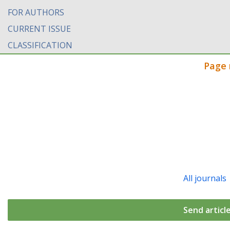
FOR AUTHORS
CURRENT ISSUE
CLASSIFICATION
Page 
All journals
Send articl