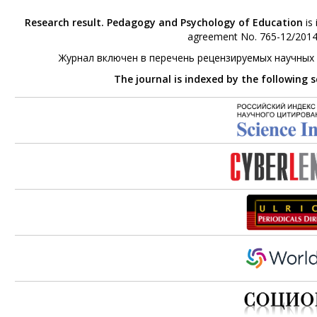
Research result. Pedagogy and Psychology of Education
is 
agreement No. 765-12/2014 
Журнал включен в перечень рецензируемых научных
The journal is indexed by the following 