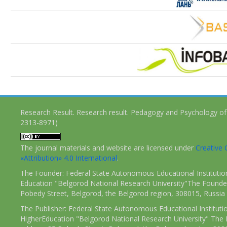
Research Result. Research result. Pedagogy and Psychology of
2313-8971)
The journal materials and website are licensed under
Creativ
«Attribution» 4.0 International
.
The Founder: Federal State Autonomous Educational Institutio
Education "Belgorod National Research University"The Founder
Pobedy Street, Belgorod, the Belgorod region, 308015, Russia
The Publisher: Federal State Autonomous Educational Instituti
HigherEducation "Belgorod National Research University" The 