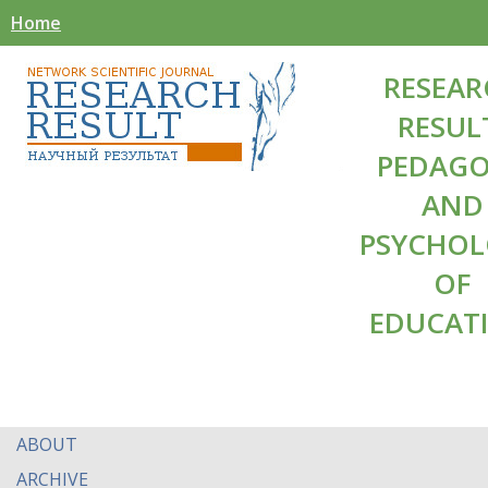
Home
RESEAR
RESUL
PEDAG
AND
PSYCHO
OF
EDUCAT
ABOUT
ARCHIVE