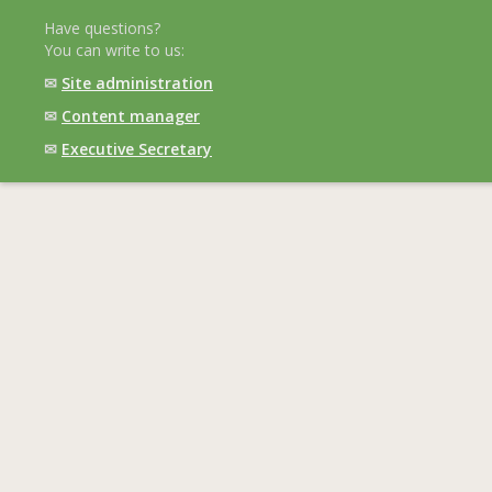
Have questions?
You can write to us:
✉
Site administration
✉
Content manager
✉
Executive Secretary