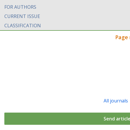
FOR AUTHORS
CURRENT ISSUE
CLASSIFICATION
Page 
All journals
Send articl