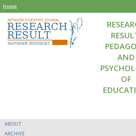
Home
RESEAR
RESUL
PEDAG
AND
PSYCHO
OF
EDUCAT
ABOUT
ARCHIVE