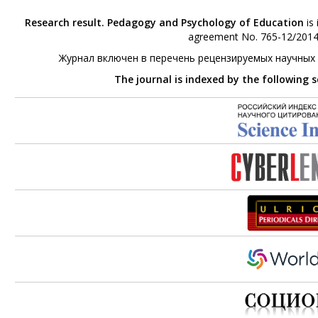
Research result. Pedagogy and Psychology of Education
is 
agreement No. 765-12/2014 
Журнал включен в перечень рецензируемых научных
The journal is indexed by the following 