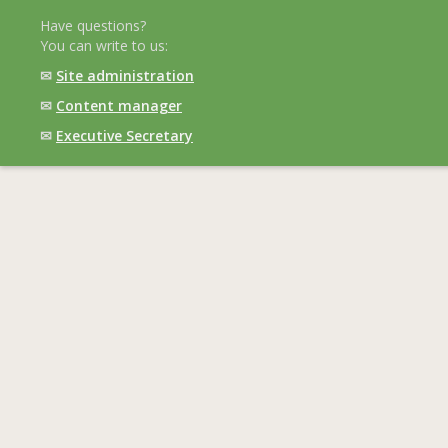
Have questions?
You can write to us:
✉
Site administration
✉
Content manager
✉
Executive Secretary