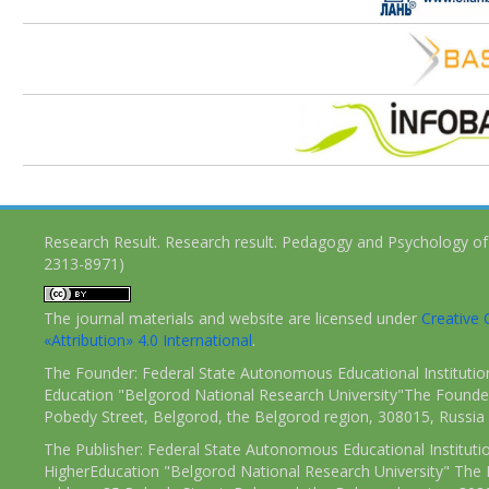
Research Result. Research result. Pedagogy and Psychology of
2313-8971)
The journal materials and website are licensed under
Creativ
«Attribution» 4.0 International
.
The Founder: Federal State Autonomous Educational Institutio
Education "Belgorod National Research University"The Founder
Pobedy Street, Belgorod, the Belgorod region, 308015, Russia
The Publisher: Federal State Autonomous Educational Instituti
HigherEducation "Belgorod National Research University" The 