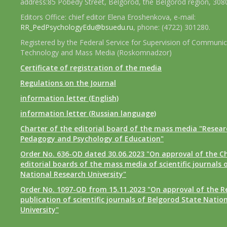
address:85 Pobedy Street, Belgorod, the Belgorod region, 308
Editors Office: chief editor Elena Eroshenkova, e-mail:
RR_PedPsychologyEdu@bsuedu.ru
, phone: (4722) 301280.
Registered by the Federal Service for Supervision of Communic
Technology and Mass Media (Roskomnadzor)
Certificate of registration of the media
Regulations on the Journal
information letter (English)
information letter (Russian language)
Charter of the editorial board of the mass media "Researc
Pedagogy and Psychology of Education"
Order No. 636-OD dated 30.06.2023 "On approval of the Ch
editorial boards of the mass media of scientific journals 
National Research University"
Order No. 1097-OD from 15.11.2023 "On approval of the R
publication of scientific journals of Belgorod State Natio
University"