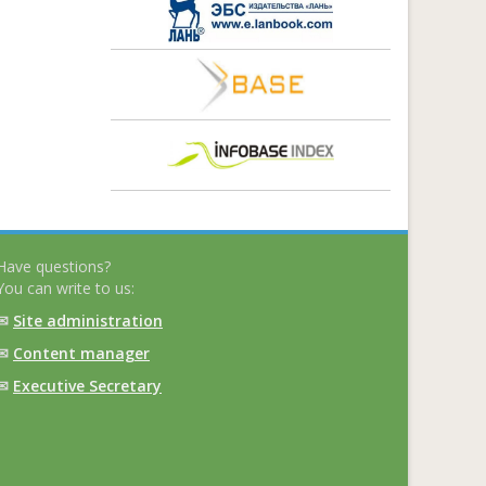
Have questions?
You can write to us:
✉
Site administration
✉
Content manager
✉
Executive Secretary