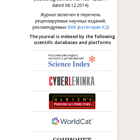
dated 08.12.2014).
Журнал включен в перечень
рецензируемых научных изданий,
рекомендуемых
ВАК
(
категория К2
)
The journal is indexed by the following
scientific databases and platforms