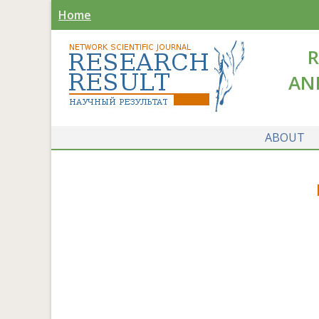
Home
R
AN
ABOUT