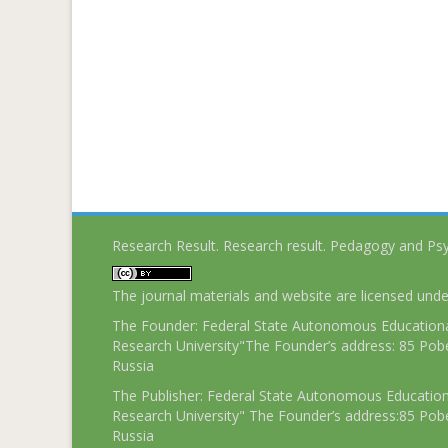
Research Result. Research result. Pedagogy and Ps
The journal materials and website are licensed und
The Founder: Federal State Autonomous Educational
Research University"The Founder’s address: 85 Pobe
Russia
The Publisher: Federal State Autonomous Educationa
Research University" The Founder’s address:85 Pobe
Russia