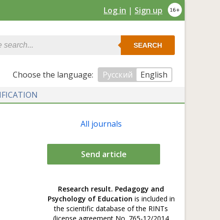
Log in
|
Sign up
SEARCH
Сhoose the language:
Русский
English
IFICATION
All journals
Send article
Research result. Pedagogy and
Psychology of Education
is included in
the scientific database of the RINTs
(license agreement No. 765-12/2014