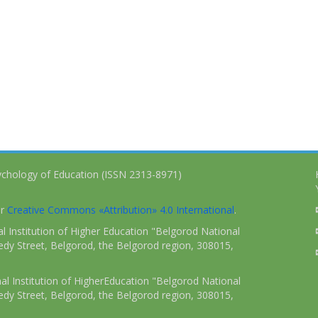
ychology of Education (ISSN 2313-8971)
er
Creative Commons «Attribution» 4.0 International
.
 Institution of Higher Education "Belgorod National
dy Street, Belgorod, the Belgorod region, 308015,
l Institution of HigherEducation "Belgorod National
dy Street, Belgorod, the Belgorod region, 308015,