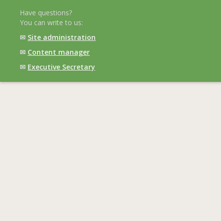
Have questions?
You can write to us:
✉
Site administration
✉
Content manager
✉
Executive Secretary