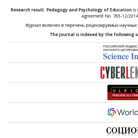
Research result. Pedagogy and Psychology of Education
is 
agreement No. 765-12/2014 
Журнал включен в перечень рецензируемых научных
The journal is indexed by the following 