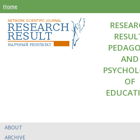
Home
RESEAR
RESUL
PEDAG
AND
PSYCHO
OF
EDUCAT
ABOUT
ARCHIVE