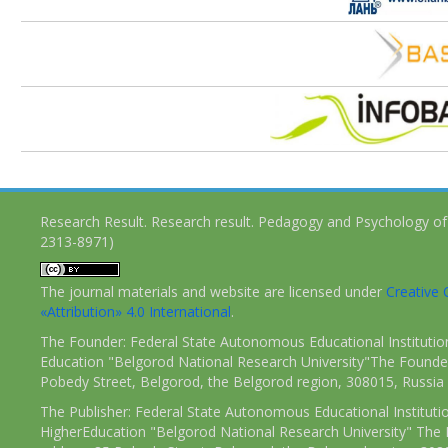
Research Result. Research result. Pedagogy and Psychology of
2313-8971)
The journal materials and website are licensed under
Creativ
«Attribution» 4.0 International
.
The Founder: Federal State Autonomous Educational Institutio
Education "Belgorod National Research University"The Founder
Pobedy Street, Belgorod, the Belgorod region, 308015, Russia
The Publisher: Federal State Autonomous Educational Instituti
HigherEducation "Belgorod National Research University" The 