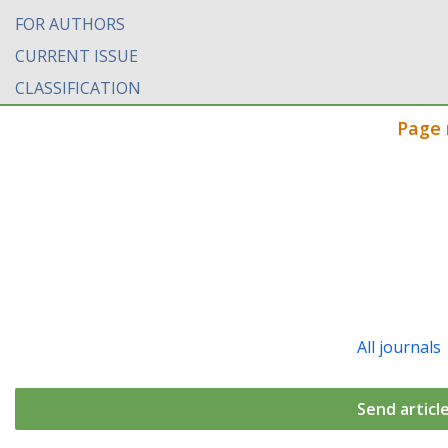
FOR AUTHORS
CURRENT ISSUE
CLASSIFICATION
Page 
All journals
Send articl