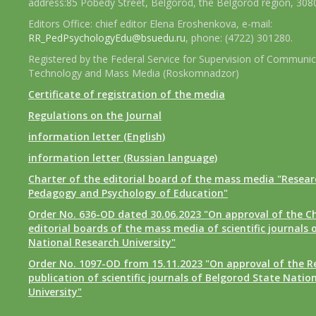
address:85 Pobedy Street, Belgorod, the Belgorod region, 308
Editors Office: chief editor Elena Eroshenkova, e-mail:
RR_PedPsychologyEdu@bsuedu.ru
, phone: (4722) 301280.
Registered by the Federal Service for Supervision of Communic
Technology and Mass Media (Roskomnadzor)
Certificate of registration of the media
Regulations on the Journal
information letter (English)
information letter (Russian language)
Charter of the editorial board of the mass media "Researc
Pedagogy and Psychology of Education"
Order No. 636-OD dated 30.06.2023 "On approval of the Ch
editorial boards of the mass media of scientific journals 
National Research University"
Order No. 1097-OD from 15.11.2023 "On approval of the R
publication of scientific journals of Belgorod State Natio
University"