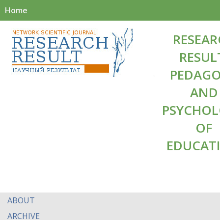
Home
RESEAR
RESUL
PEDAG
AND
PSYCHO
OF
EDUCAT
ABOUT
ARCHIVE