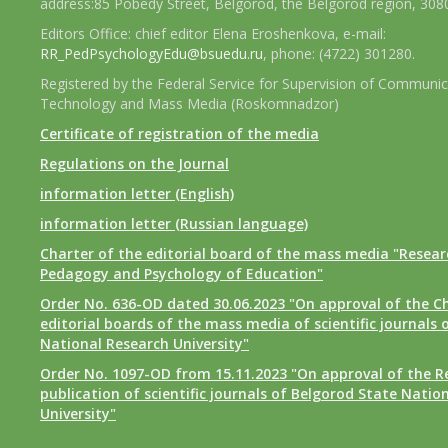
address:85 Pobedy Street, Belgorod, the Belgorod region, 308
Editors Office: chief editor Elena Eroshenkova, e-mail:
RR_PedPsychologyEdu@bsuedu.ru
, phone: (4722) 301280.
Registered by the Federal Service for Supervision of Communic
Technology and Mass Media (Roskomnadzor)
Certificate of registration of the media
Regulations on the Journal
information letter (English)
information letter (Russian language)
Charter of the editorial board of the mass media "Researc
Pedagogy and Psychology of Education"
Order No. 636-OD dated 30.06.2023 "On approval of the Ch
editorial boards of the mass media of scientific journals 
National Research University"
Order No. 1097-OD from 15.11.2023 "On approval of the R
publication of scientific journals of Belgorod State Natio
University"