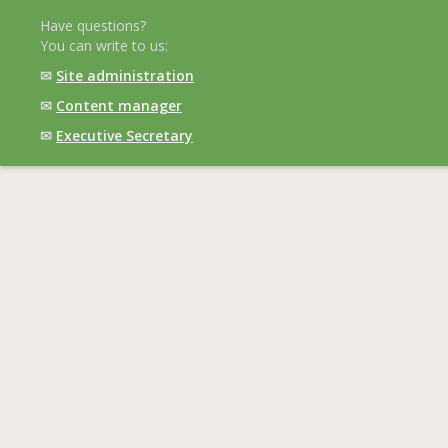
Have questions?
You can write to us:
✉
Site administration
✉
Content manager
✉
Executive Secretary