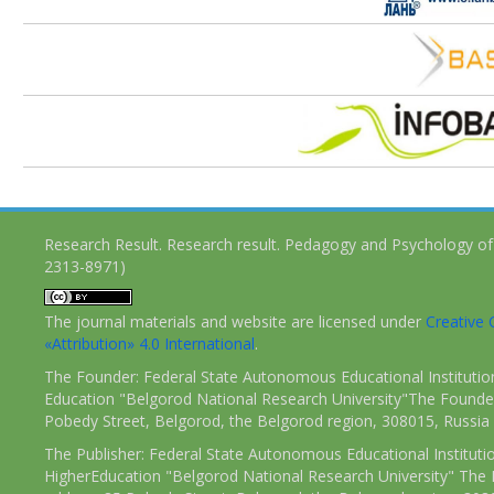
Research Result. Research result. Pedagogy and Psychology of
2313-8971)
The journal materials and website are licensed under
Creativ
«Attribution» 4.0 International
.
The Founder: Federal State Autonomous Educational Institutio
Education "Belgorod National Research University"The Founder
Pobedy Street, Belgorod, the Belgorod region, 308015, Russia
The Publisher: Federal State Autonomous Educational Instituti
HigherEducation "Belgorod National Research University" The 