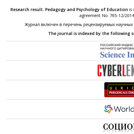
Research result. Pedagogy and Psychology of Education
is 
agreement No. 765-12/2014 
Журнал включен в перечень рецензируемых научных
The journal is indexed by the following 