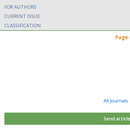
FOR AUTHORS
CURRENT ISSUE
CLASSIFICATION
Page 
All journals
Send articl