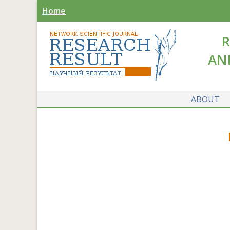
Home
R
AN
ABOUT