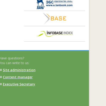
Have questions?
You can write to us:
✉
Site administration
✉
Content manager
✉
Executive Secretary