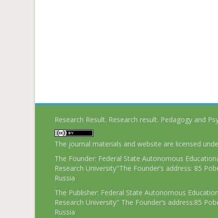
Research Result. Research result. Pedagogy and Ps
The journal materials and website are licensed und
The Founder: Federal State Autonomous Educational
Research University"The Founder’s address: 85 Pobe
Russia
The Publisher: Federal State Autonomous Educationa
Research University" The Founder’s address:85 Pobe
Russia