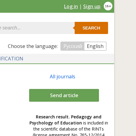
Log in
|
Sign up
SEARCH
Сhoose the language:
Русский
English
IFICATION
All journals
Send article
Research result. Pedagogy and
Psychology of Education
is included in
the scientific database of the RINTs
(license agreement No. 765-12/2014