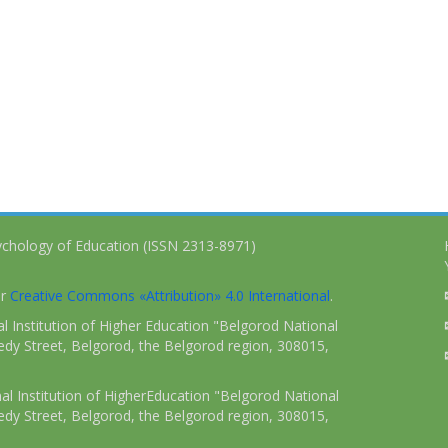
ychology of Education (ISSN 2313-8971)
er
Creative Commons «Attribution» 4.0 International
.
 Institution of Higher Education "Belgorod National
dy Street, Belgorod, the Belgorod region, 308015,
l Institution of HigherEducation "Belgorod National
dy Street, Belgorod, the Belgorod region, 308015,