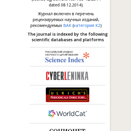
dated 08.12.2014).
Журнал включен в перечень
рецензируемых научных изданий,
рекомендуемых
ВАК
(
категория К2
)
The journal is indexed by the following
scientific databases and platforms