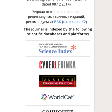
dated 08.12.2014).
Журнал включен в перечень
рецензируемых научных изданий,
рекомендуемых
ВАК
(
категория К2
)
The journal is indexed by the following
scientific databases and platforms