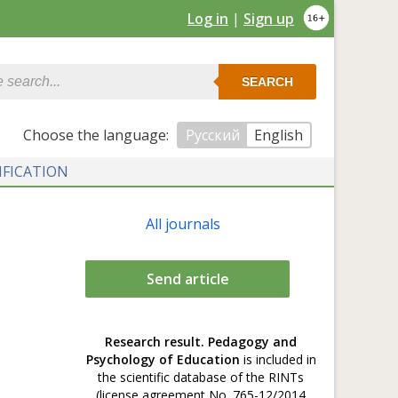
Log in
|
Sign up
SEARCH
Сhoose the language:
Русский
English
IFICATION
All journals
Send article
Research result. Pedagogy and
Psychology of Education
is included in
the scientific database of the RINTs
(license agreement No. 765-12/2014