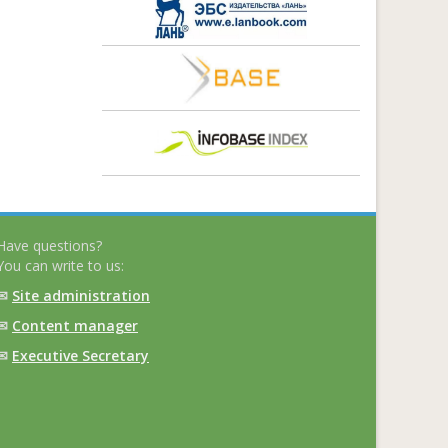
Have questions?
You can write to us:
✉
Site administration
✉
Content manager
✉
Executive Secretary