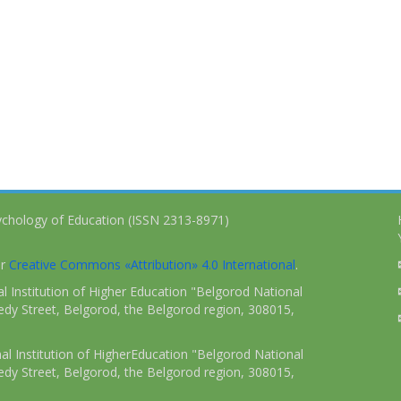
ychology of Education (ISSN 2313-8971)
er
Creative Commons «Attribution» 4.0 International
.
 Institution of Higher Education "Belgorod National
dy Street, Belgorod, the Belgorod region, 308015,
l Institution of HigherEducation "Belgorod National
dy Street, Belgorod, the Belgorod region, 308015,