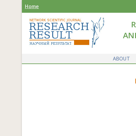
Home
R
AN
ABOUT