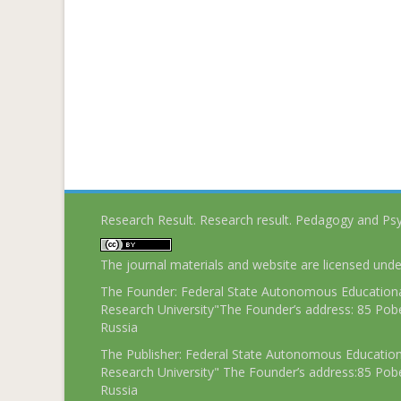
Research Result. Research result. Pedagogy and Ps
The journal materials and website are licensed und
The Founder: Federal State Autonomous Educational
Research University"The Founder’s address: 85 Pobe
Russia
The Publisher: Federal State Autonomous Educationa
Research University" The Founder’s address:85 Pobe
Russia