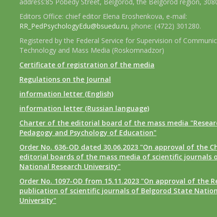
address:85 Pobedy Street, Belgorod, the Belgorod region, 308
Editors Office: chief editor Elena Eroshenkova, e-mail:
RR_PedPsychologyEdu@bsuedu.ru
, phone: (4722) 301280.
Registered by the Federal Service for Supervision of Communic
Technology and Mass Media (Roskomnadzor)
Certificate of registration of the media
Regulations on the Journal
information letter (English)
information letter (Russian language)
Charter of the editorial board of the mass media "Researc
Pedagogy and Psychology of Education"
Order No. 636-OD dated 30.06.2023 "On approval of the Ch
editorial boards of the mass media of scientific journals 
National Research University"
Order No. 1097-OD from 15.11.2023 "On approval of the R
publication of scientific journals of Belgorod State Natio
University"