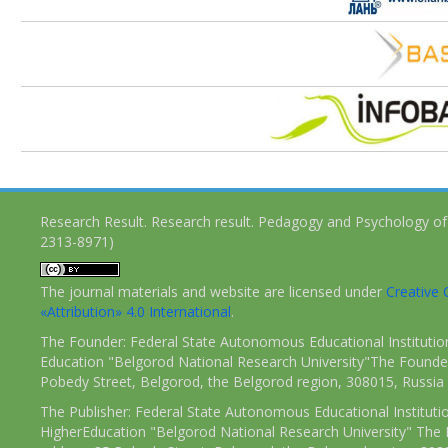
Research Result. Research result. Pedagogy and Psychology of
2313-8971)
The journal materials and website are licensed under
Creativ
«Attribution» 4.0 International
.
The Founder: Federal State Autonomous Educational Institutio
Education "Belgorod National Research University"The Founder
Pobedy Street, Belgorod, the Belgorod region, 308015, Russia
The Publisher: Federal State Autonomous Educational Instituti
HigherEducation "Belgorod National Research University" The 