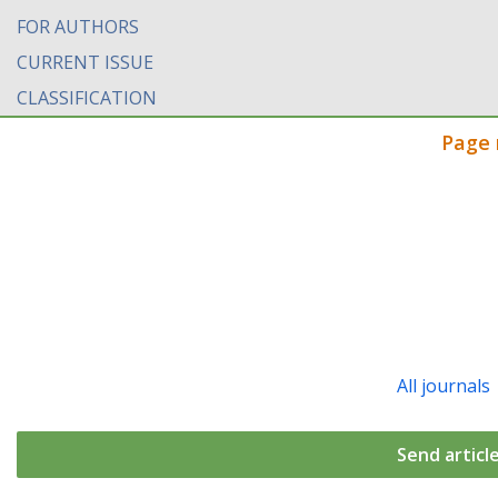
FOR AUTHORS
CURRENT ISSUE
CLASSIFICATION
Page 
All journals
Send articl