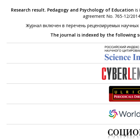
Research result. Pedagogy and Psychology of Education
is 
agreement No. 765-12/2014 
Журнал включен в перечень рецензируемых научных
The journal is indexed by the following 