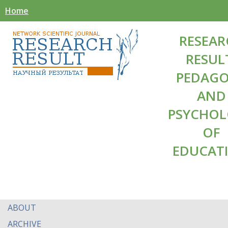
Home
RESEAR
RESUL
PEDAG
AND
PSYCHO
OF
EDUCAT
ABOUT
ARCHIVE