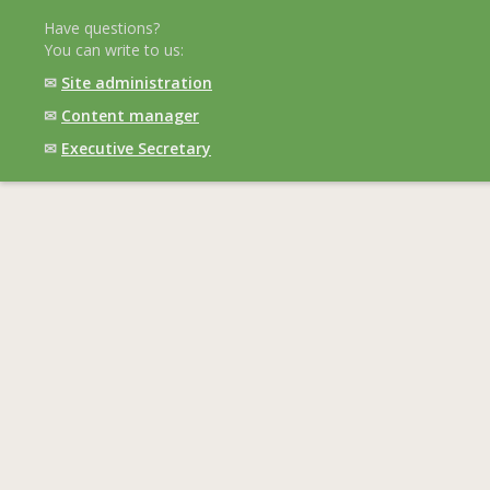
Have questions?
You can write to us:
✉
Site administration
✉
Content manager
✉
Executive Secretary