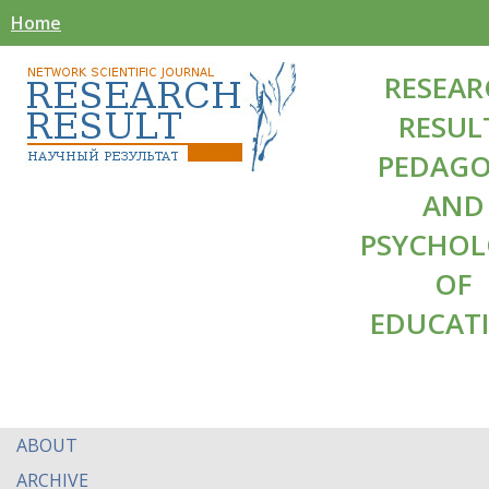
Home
RESEAR
RESUL
PEDAG
AND
PSYCHO
OF
EDUCAT
ABOUT
ARCHIVE