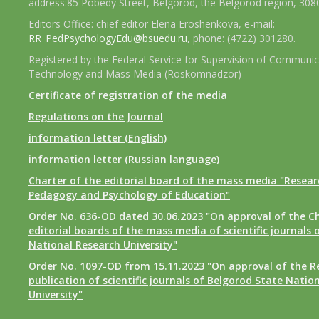
address:85 Pobedy Street, Belgorod, the Belgorod region, 308
Editors Office: chief editor Elena Eroshenkova, e-mail:
RR_PedPsychologyEdu@bsuedu.ru
, phone: (4722) 301280.
Registered by the Federal Service for Supervision of Communic
Technology and Mass Media (Roskomnadzor)
Certificate of registration of the media
Regulations on the Journal
information letter (English)
information letter (Russian language)
Charter of the editorial board of the mass media "Researc
Pedagogy and Psychology of Education"
Order No. 636-OD dated 30.06.2023 "On approval of the Ch
editorial boards of the mass media of scientific journals 
National Research University"
Order No. 1097-OD from 15.11.2023 "On approval of the R
publication of scientific journals of Belgorod State Natio
University"