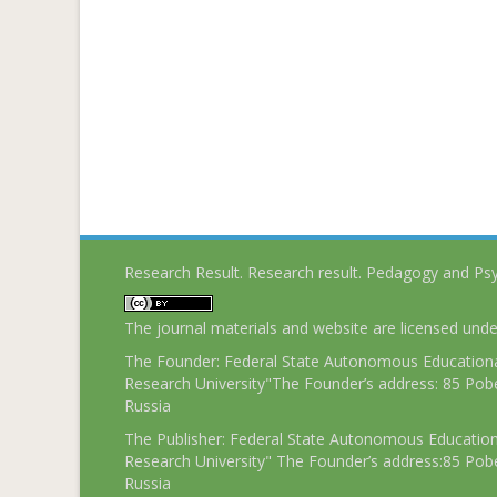
Research Result. Research result. Pedagogy and Ps
The journal materials and website are licensed und
The Founder: Federal State Autonomous Educational
Research University"The Founder’s address: 85 Pobe
Russia
The Publisher: Federal State Autonomous Educationa
Research University" The Founder’s address:85 Pobe
Russia