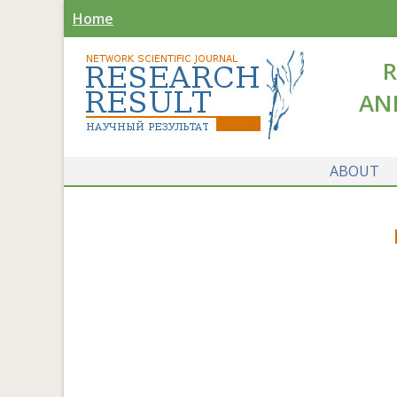
Home
R
AN
ABOUT