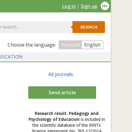
Log in
|
Sign up
SEARCH
Сhoose the language:
Русский
English
IFICATION
All journals
Send article
Research result. Pedagogy and
Psychology of Education
is included in
the scientific database of the RINTs
(license agreement No. 765-12/2014