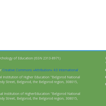
ychology of Education (ISSN 2313-8971)
er
Creative Commons «Attribution» 4.0 International
.
 Institution of Higher Education "Belgorod National
dy Street, Belgorod, the Belgorod region, 308015,
l Institution of HigherEducation "Belgorod National
dy Street, Belgorod, the Belgorod region, 308015,