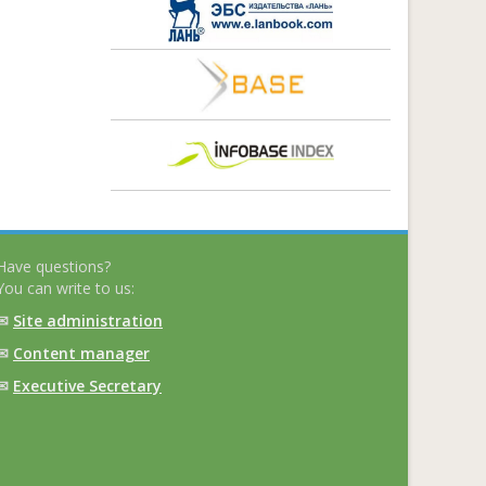
Have questions?
You can write to us:
✉
Site administration
✉
Content manager
✉
Executive Secretary