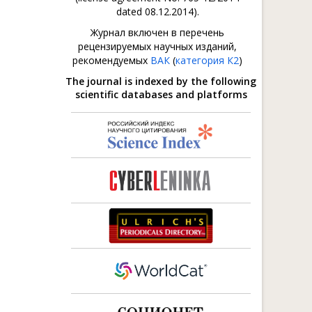
dated 08.12.2014).
Журнал включен в перечень
рецензируемых научных изданий,
рекомендуемых
ВАК
(
категория К2
)
The journal is indexed by the following
scientific databases and platforms