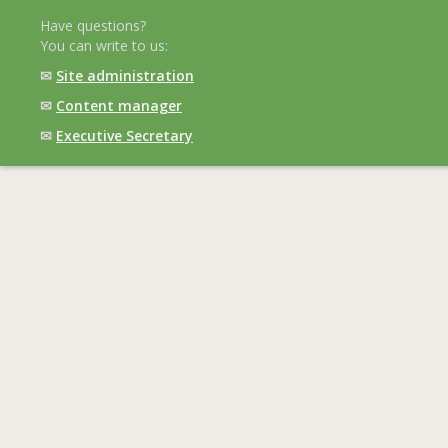
Have questions?
You can write to us:
✉
Site administration
✉
Content manager
✉
Executive Secretary