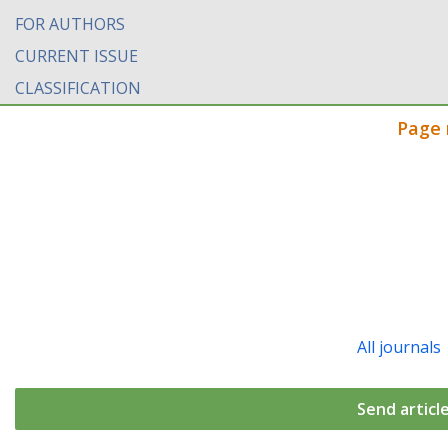
FOR AUTHORS
CURRENT ISSUE
CLASSIFICATION
Page 
All journals
Send articl