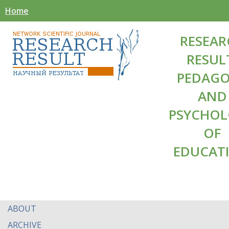
Home
RESEAR
RESUL
PEDAG
AND
PSYCHO
OF
EDUCAT
ABOUT
ARCHIVE