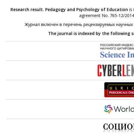
Research result. Pedagogy and Psychology of Education
is 
agreement No. 765-12/2014 
Журнал включен в перечень рецензируемых научных
The journal is indexed by the following 