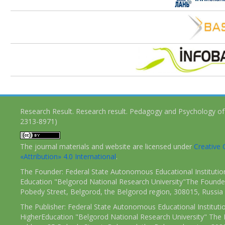
Research Result. Research result. Pedagogy and Psychology of
2313-8971)
The journal materials and website are licensed under
Creativ
«Attribution» 4.0 International
.
The Founder: Federal State Autonomous Educational Institutio
Education "Belgorod National Research University"The Founder
Pobedy Street, Belgorod, the Belgorod region, 308015, Russia
The Publisher: Federal State Autonomous Educational Instituti
HigherEducation "Belgorod National Research University" The 