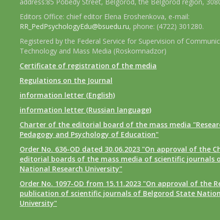
address:85 Pobedy Street, Belgorod, the Belgorod region, 308
Editors Office: chief editor Elena Eroshenkova, e-mail:
RR_PedPsychologyEdu@bsuedu.ru
, phone: (4722) 301280.
Registered by the Federal Service for Supervision of Communic
Technology and Mass Media (Roskomnadzor)
Certificate of registration of the media
Regulations on the Journal
information letter (English)
information letter (Russian language)
Charter of the editorial board of the mass media "Researc
Pedagogy and Psychology of Education"
Order No. 636-OD dated 30.06.2023 "On approval of the Ch
editorial boards of the mass media of scientific journals 
National Research University"
Order No. 1097-OD from 15.11.2023 "On approval of the R
publication of scientific journals of Belgorod State Natio
University"