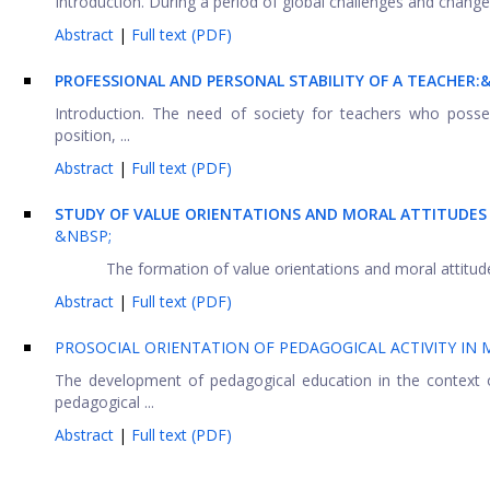
Introduction. During a period of global challenges and change, 
Abstract
|
Full text (PDF)
PROFESSIONAL AND PERSONAL STABILITY OF A TEACHER:
Introduction. The need of society for teachers who posses
position, ...
Abstract
|
Full text (PDF)
STUDY OF VALUE ORIENTATIONS AND MORAL ATTITUDES
&NBSP;
The formation of value orientations and moral attitudes
Abstract
|
Full text (PDF)
PROSOCIAL ORIENTATION OF PEDAGOGICAL ACTIVITY IN
The development of pedagogical education in the context of
pedagogical ...
Abstract
|
Full text (PDF)