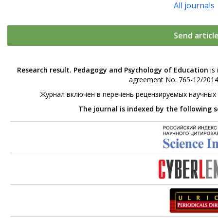
All journals
Send articl
Research result. Pedagogy and Psychology of Education
is 
agreement No. 765-12/2014 
Журнал включен в перечень рецензируемых научных
The journal is indexed by the following 