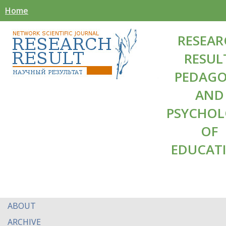
Home
RESEAR
RESUL
PEDAG
AND
PSYCHO
OF
EDUCAT
ABOUT
ARCHIVE