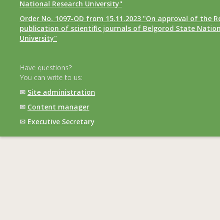
National Research University"
Order No. 1097-OD from 15.11.2023 "On approval of the R
publication of scientific journals of Belgorod State Natio
University"
Have questions?
You can write to us:
✉
Site administration
✉
Content manager
✉
Executive Secretary