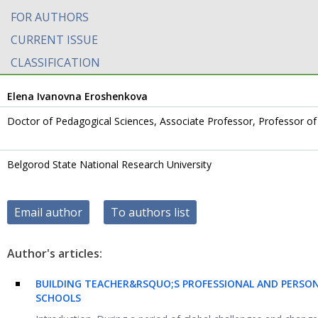
FOR AUTHORS
CURRENT ISSUE
CLASSIFICATION
Elena Ivanovna Eroshenkova
Doctor of Pedagogical Sciences, Associate Professor, Professor 
Belgorod State National Research University
Email author
To authors list
Author's articles:
BUILDING TEACHER&RSQUO;S PROFESSIONAL AND PERSON
SCHOOLS