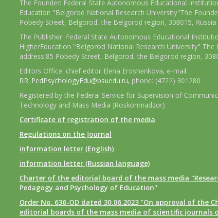
The Founder: Federal State Autonomous Educational Institutio
Education "Belgorod National Research University"The Founder
Pobedy Street, Belgorod, the Belgorod region, 308015, Russia
The Publisher: Federal State Autonomous Educational Instituti
HigherEducation "Belgorod National Research University" The 
address:85 Pobedy Street, Belgorod, the Belgorod region, 308
Editors Office: chief editor Elena Eroshenkova, e-mail:
RR_PedPsychologyEdu@bsuedu.ru
, phone: (4722) 301280.
Registered by the Federal Service for Supervision of Communic
Technology and Mass Media (Roskomnadzor)
Certificate of registration of the media
Regulations on the Journal
information letter (English)
information letter (Russian language)
Charter of the editorial board of the mass media "Researc
Pedagogy and Psychology of Education"
Order No. 636-OD dated 30.06.2023 "On approval of the Ch
editorial boards of the mass media of scientific journals 