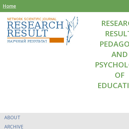
Home
RESEAR
RESUL
PEDAG
AND
PSYCHO
OF
EDUCAT
ABOUT
ARCHIVE