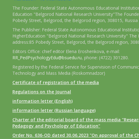
The Founder: Federal State Autonomous Educational Institutio
Education "Belgorod National Research University"The Founder
Pobedy Street, Belgorod, the Belgorod region, 308015, Russia
The Publisher: Federal State Autonomous Educational Instituti
HigherEducation "Belgorod National Research University" The 
address:85 Pobedy Street, Belgorod, the Belgorod region, 308
Editors Office: chief editor Elena Eroshenkova, e-mail:
RR_PedPsychologyEdu@bsuedu.ru
, phone: (4722) 301280.
Registered by the Federal Service for Supervision of Communic
Technology and Mass Media (Roskomnadzor)
Certificate of registration of the media
Regulations on the Journal
information letter (English)
information letter (Russian language)
Charter of the editorial board of the mass media "Researc
Pedagogy and Psychology of Education"
Order No. 636-OD dated 30.06.2023 "On approval of the Ch