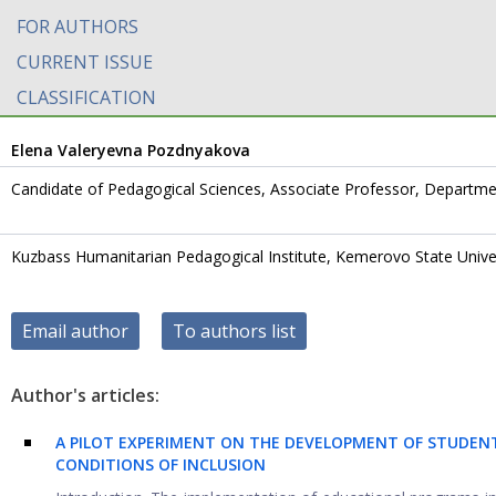
FOR AUTHORS
CURRENT ISSUE
CLASSIFICATION
Elena Valeryevna Pozdnyakova
Candidate of Pedagogical Sciences, Associate Professor, Departm
Kuzbass Humanitarian Pedagogical Institute, Kemerovo State Unive
Email author
To authors list
Author's articles:
A PILOT EXPERIMENT ON THE DEVELOPMENT OF STUDEN
CONDITIONS OF INCLUSION