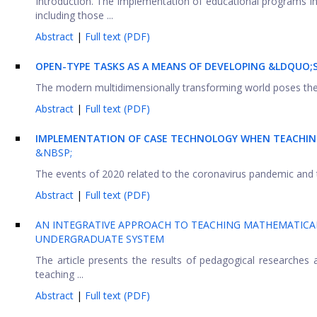
Introduction. The implementation of educational programs in
including those ...
Abstract
|
Full text (PDF)
OPEN-TYPE TASKS AS A MEANS OF DEVELOPING &LDQUO;
The modern multidimensionally transforming world poses the cha
Abstract
|
Full text (PDF)
IMPLEMENTATION OF CASE TECHNOLOGY WHEN TEACHIN
&NBSP;
The events of 2020 related to the coronavirus pandemic and th
Abstract
|
Full text (PDF)
AN INTEGRATIVE APPROACH TO TEACHING MATHEMATICAL
UNDERGRADUATE SYSTEM
The article presents the results of pedagogical researches
teaching ...
Abstract
|
Full text (PDF)