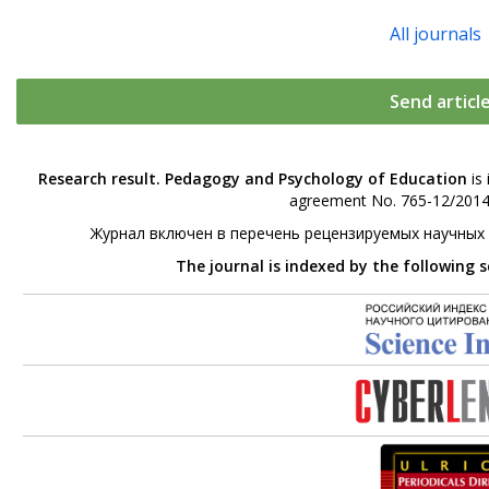
All journals
Send articl
Research result. Pedagogy and Psychology of Education
is 
agreement No. 765-12/2014 
Журнал включен в перечень рецензируемых научных
The journal is indexed by the following 