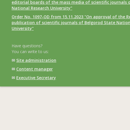
editorial boards of the mass media of scientific journals 
National Research University"
Order No. 1097-OD from 15.11.2023 "On approval of the R
publication of scientific journals of Belgorod State Natio
University"
Have questions?
You can write to us:
✉
Site administration
✉
Content manager
✉
Executive Secretary