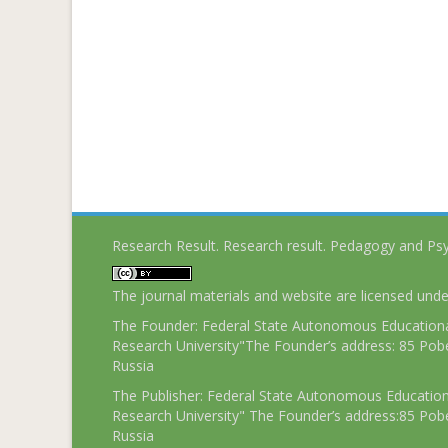
Research Result. Research result. Pedagogy and Ps
The journal materials and website are licensed und
The Founder: Federal State Autonomous Educational
Research University"The Founder’s address: 85 Pobe
Russia
The Publisher: Federal State Autonomous Educationa
Research University" The Founder’s address:85 Pobe
Russia