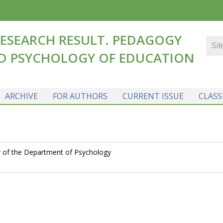
ESEARCH RESULT. PEDAGOGY
D PSYCHOLOGY OF EDUCATION
ARCHIVE
FOR AUTHORS
CURRENT ISSUE
CLASS
r of the Department of Psychology