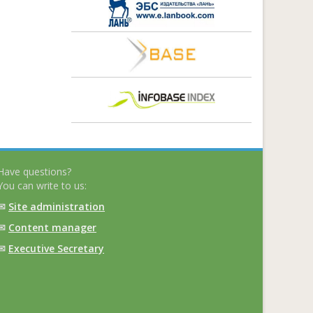
Have questions?
You can write to us:
✉
Site administration
✉
Content manager
✉
Executive Secretary