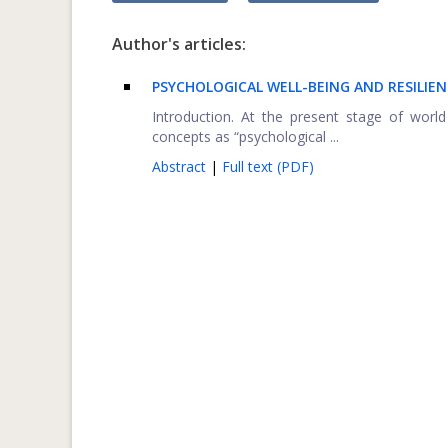
Author's articles:
PSYCHOLOGICAL WELL-BEING AND RESILI
Introduction. At the present stage of world
concepts as “psychological ...
Abstract
|
Full text (PDF)