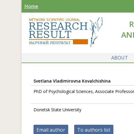
Home
R
AN
ABOUT
Svetlana Vladimirovna Kovalchishina
PhD of Psychological Sciences, Associate Professo
Donetsk State University
Email author
To authors list