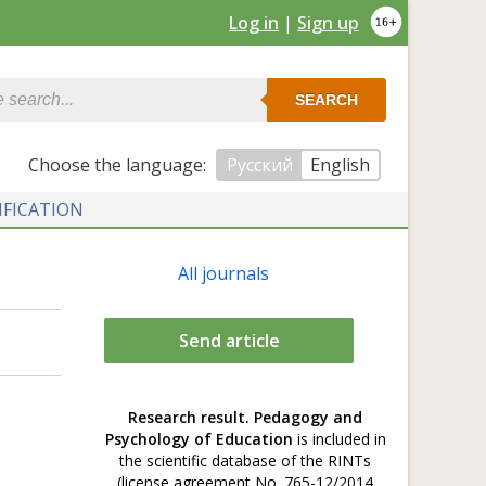
Log in
|
Sign up
SEARCH
Сhoose the language:
Русский
English
IFICATION
All journals
Send article
Research result. Pedagogy and
Psychology of Education
is included in
the scientific database of the RINTs
(license agreement No. 765-12/2014