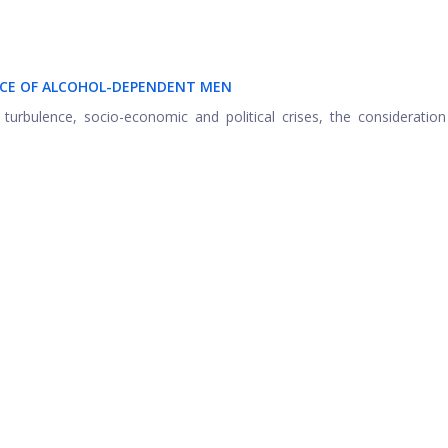
ENCE OF ALCOHOL-DEPENDENT MEN
 turbulence, socio-economic and political crises, the consideratio