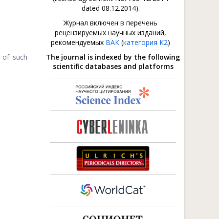
dated 08.12.2014).
Журнал включен в перечень
рецензируемых научных изданий,
рекомендуемых
ВАК
(
категория К2
)
n of such
The journal is indexed by the following
scientific databases and platforms