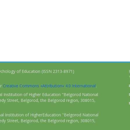
ychology of Education (ISSN 2313-8971)
er
Creative Commons «Attribution» 4.0 International
.
 Institution of Higher Education "Belgorod National
dy Street, Belgorod, the Belgorod region, 308015,
l Institution of HigherEducation "Belgorod National
dy Street, Belgorod, the Belgorod region, 308015,