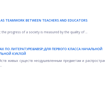
N AS TEAMWORK BETWEEN TEACHERS AND EDUCATORS
 the progress of a society is measured by the quality of ...
КАХ ПО ЛИТЕРАТУРЕ&NBSP;ДЛЯ ПЕРВОГО КЛАССА НАЧАЛЬНОЙ
ЛЬНОЙ КУКЛОЙ
ойств живых существ неодушевленным предметам и распростра
..