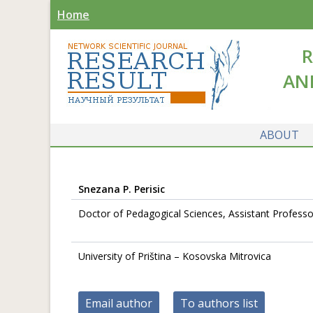
Home
R
AN
ABOUT
Snezana P. Perisic
Doctor of Pedagogical Sciences, Assistant Professor
University of Priština – Kosovska Mitrovica
Email author
To authors list