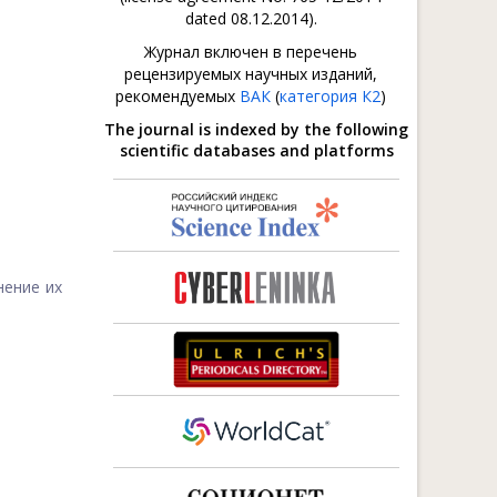
dated 08.12.2014).
Журнал включен в перечень
рецензируемых научных изданий,
рекомендуемых
ВАК
(
категория К2
)
The journal is indexed by the following
scientific databases and platforms
нение их