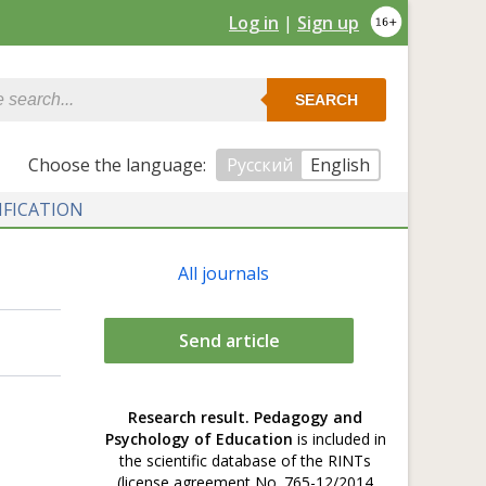
Log in
|
Sign up
SEARCH
Сhoose the language:
Русский
English
IFICATION
All journals
Send article
Research result. Pedagogy and
Psychology of Education
is included in
the scientific database of the RINTs
(license agreement No. 765-12/2014