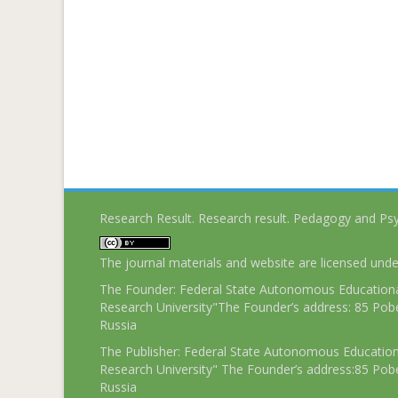
Research Result. Research result. Pedagogy and Ps
The journal materials and website are licensed und
The Founder: Federal State Autonomous Educational
Research University"The Founder’s address: 85 Pobe
Russia
The Publisher: Federal State Autonomous Educationa
Research University" The Founder’s address:85 Pobe
Russia