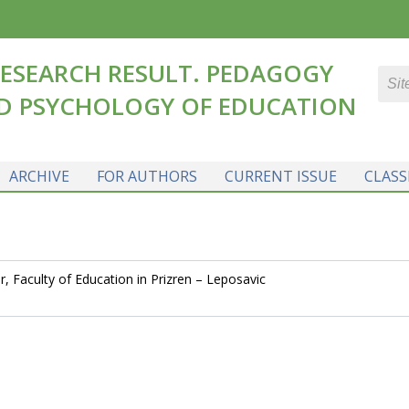
ESEARCH RESULT. PEDAGOGY
D PSYCHOLOGY OF EDUCATION
ARCHIVE
FOR AUTHORS
CURRENT ISSUE
CLASS
, Faculty of Education in Prizren – Leposavic