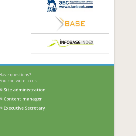
Have questions?
You can write to us:
✉
Site administration
✉
Content manager
✉
Executive Secretary