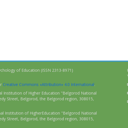
ychology of Education (ISSN 2313-8971)
er
Creative Commons «Attribution» 4.0 International
.
 Institution of Higher Education "Belgorod National
dy Street, Belgorod, the Belgorod region, 308015,
l Institution of HigherEducation "Belgorod National
dy Street, Belgorod, the Belgorod region, 308015,