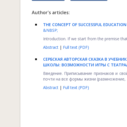
Author's articles:
THE CONCEPT OF SUCCESSFUL EDUCATIO
&NBSP;
Introduction. If we start from the premise that
Abstract
|
Full text (PDF)
СЕРБСКАЯ АВТОРСКАЯ СКАЗКА В УЧЕБНИ
ШКОЛЫ: ВОЗМОЖНОСТИ ИГРЫ С ТЕАТРА
Введение. Приписывание признаков и св
почти на все формы жизни (размножение, .
Abstract
|
Full text (PDF)