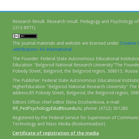
Research Result. Research result. Pedagogy and Psychology of
2313-8971)
The journal materials and website are licensed under
Creativ
«Attribution» 4.0 International
.
The Founder: Federal State Autonomous Educational Institutio
Education "Belgorod National Research University"The Founder
Pobedy Street, Belgorod, the Belgorod region, 308015, Russia
The Publisher: Federal State Autonomous Educational Instituti
HigherEducation "Belgorod National Research University" The 
address:85 Pobedy Street, Belgorod, the Belgorod region, 308
Editors Office: chief editor Elena Eroshenkova, e-mail:
RR_PedPsychologyEdu@bsuedu.ru
, phone: (4722) 301280.
Registered by the Federal Service for Supervision of Communic
Technology and Mass Media (Roskomnadzor)
Certificate of registration of the media