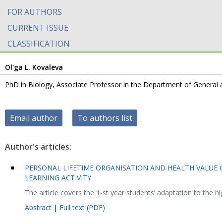
FOR AUTHORS
CURRENT ISSUE
CLASSIFICATION
Ol'ga L. Kovaleva
PhD in Biology, Associate Professor in the Department of General 
Email author
To authors list
Author's articles:
PERSONAL LIFETIME ORGANISATION AND HEALTH VALUE 
LEARNING ACTIVITY
The article covers the 1-st year students’ adaptation to the h
Abstract
|
Full text (PDF)