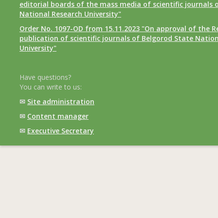
editorial boards of the mass media of scientific journals 
National Research University"
Order No. 1097-OD from 15.11.2023 "On approval of the R
publication of scientific journals of Belgorod State Natio
University"
Have questions?
You can write to us:
✉
Site administration
✉
Content manager
✉
Executive Secretary