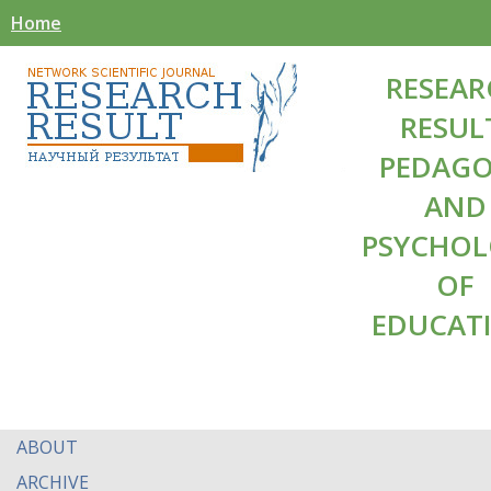
Home
RESEAR
RESUL
PEDAG
AND
PSYCHO
OF
EDUCAT
ABOUT
ARCHIVE