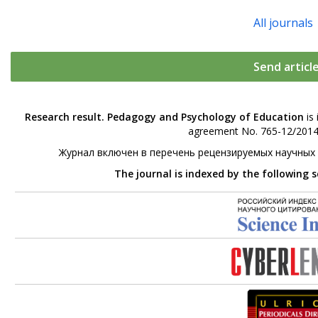
All journals
Send articl
Research result. Pedagogy and Psychology of Education
is 
agreement No. 765-12/2014 
Журнал включен в перечень рецензируемых научных
The journal is indexed by the following 