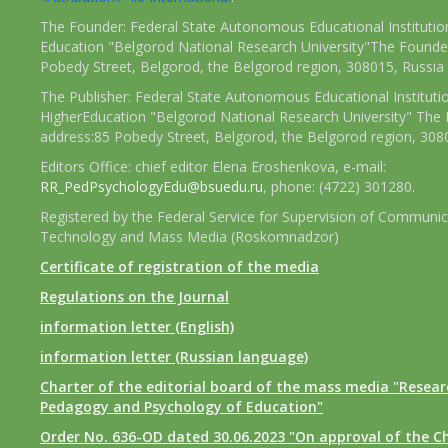
The Founder: Federal State Autonomous Educational Institutio
Education "Belgorod National Research University"The Founder
Pobedy Street, Belgorod, the Belgorod region, 308015, Russia
The Publisher: Federal State Autonomous Educational Instituti
HigherEducation "Belgorod National Research University" The 
address:85 Pobedy Street, Belgorod, the Belgorod region, 308
Editors Office: chief editor Elena Eroshenkova, e-mail:
RR_PedPsychologyEdu@bsuedu.ru
, phone: (4722) 301280.
Registered by the Federal Service for Supervision of Communic
Technology and Mass Media (Roskomnadzor)
Certificate of registration of the media
Regulations on the Journal
information letter (English)
information letter (Russian language)
Charter of the editorial board of the mass media "Researc
Pedagogy and Psychology of Education"
Order No. 636-OD dated 30.06.2023 "On approval of the Ch