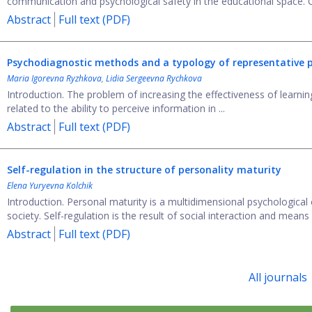
communication and psychological safety in the educational space. 
Abstract
Full text (PDF)
Psychodiagnostic methods and a typology of representative p
Maria Igorevna Ryzhkova
,
Lidia Sergeevna Rychkova
Introduction. The problem of increasing the effectiveness of learning 
related to the ability to perceive information in ...
Abstract
Full text (PDF)
Self-regulation in the structure of personality maturity
Elena Yuryevna Kolchik
Introduction. Personal maturity is a multidimensional psychological 
society. Self-regulation is the result of social interaction and means .
Abstract
Full text (PDF)
All journals