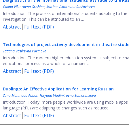
Diagnostics of the international students’ attitude to the R
Galina Viktorovna Grishina
,
Marina Viktorovna Rostovtseva
Introduction. The process of international students adapting to the
investigation. This can be attributed to an ...
Abstract
Full text (PDF)
Technologies of project activity development in theatre stude
Tatiana Vasilievna Portnova
Introduction. The modern higher education system is subject to chan
educational process as a whole of a number ...
Abstract
Full text (PDF)
Duolingo: An Effective Application for Learning Russian
Zana Mahmood Abbas
,
Tatyana Vladimirovna Samosenkova
Introduction. Today, more people worldwide are using mobile apps
language (RFL) are adapting to changes such as reduced ...
Abstract
Full text (PDF)