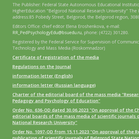
The Publisher: Federal State Autonomous Educational Instituti
HigherEducation "Belgorod National Research University" The 
address:85 Pobedy Street, Belgorod, the Belgorod region, 308
Editors Office: chief editor Elena Eroshenkova, e-mail:
RR_PedPsychologyEdu@bsuedu.ru
, phone: (4722) 301280.
Registered by the Federal Service for Supervision of Communic
Technology and Mass Media (Roskomnadzor)
Certificate of registration of the media
Regulations on the Journal
information letter (English)
information letter (Russian language)
Charter of the editorial board of the mass media "Researc
Pedagogy and Psychology of Education"
Order No. 636-OD dated 30.06.2023 "On approval of the Ch
editorial boards of the mass media of scientific journals 
National Research University"
Order No. 1097-OD from 15.11.2023 "On approval of the R
publication of scientific journals of Belgorod State Natio