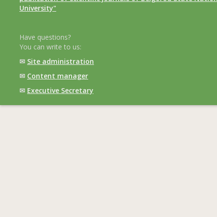
University"
Have questions?
You can write to us:
✉
Site administration
✉
Content manager
✉
Executive Secretary