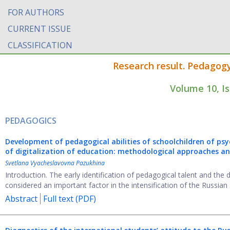
FOR AUTHORS
CURRENT ISSUE
CLASSIFICATION
Research result. Pedagog
Volume 10, I
PEDAGOGICS
Development of pedagogical abilities of schoolchildren of psy
of digitalization of education: methodological approaches a
Svetlana Vyacheslavovna Pazukhina
Introduction. The early identification of pedagogical talent and the
considered an important factor in the intensification of the Russian .
Abstract
Full text (PDF)