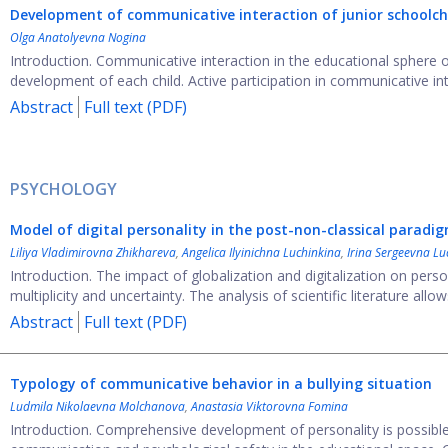
Development of communicative interaction of junior schoolchi
Olga Anatolyevna Nogina
Introduction. Communicative interaction in the educational sphere
development of each child. Active participation in communicative inter
Abstract
Full text (PDF)
PSYCHOLOGY
Model of digital personality in the post-non-classical paradi
Liliya Vladimirovna Zhikhareva
,
Angelica Ilyinichna Luchinkina
,
Irina Sergeevna Lu
Introduction. The impact of globalization and digitalization on pers
multiplicity and uncertainty. The analysis of scientific literature allows
Abstract
Full text (PDF)
Typology of communicative behavior in a bullying situation
Ludmila Nikolaevna Molchanova
,
Anastasia Viktorovna Fomina
Introduction. Comprehensive development of personality is possible o