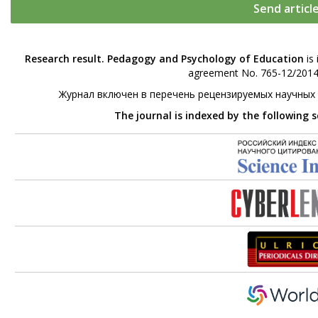
Send articl
Research result. Pedagogy and Psychology of Education
is 
agreement No. 765-12/2014 
Журнал включен в перечень рецензируемых научных
The journal is indexed by the following 