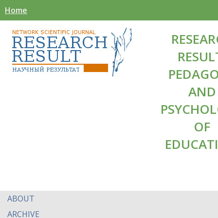
Home
RESEAR
RESUL
PEDAG
AND
PSYCHO
OF
EDUCAT
ABOUT
ARCHIVE