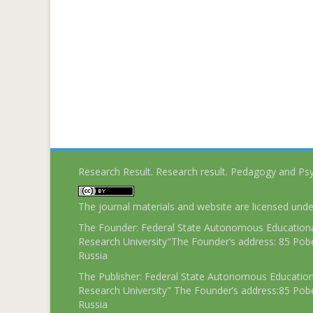
Research Result. Research result. Pedagogy and Ps
The journal materials and website are licensed und
The Founder: Federal State Autonomous Educational
Research University"The Founder’s address: 85 Pobe
Russia
The Publisher: Federal State Autonomous Educationa
Research University" The Founder’s address:85 Pobe
Russia