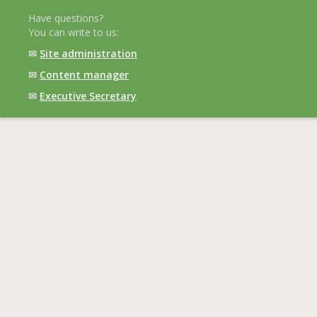
Have questions?
You can write to us:
✉
Site administration
✉
Content manager
✉
Executive Secretary