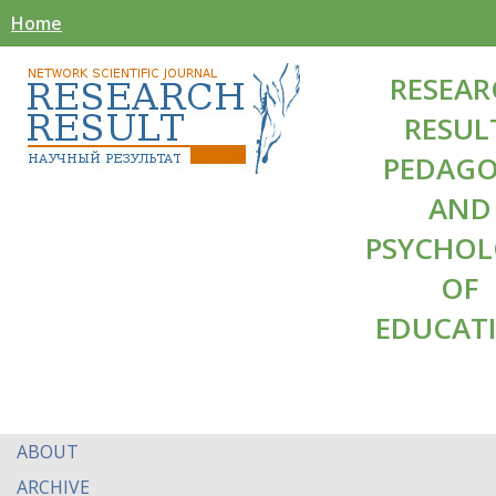
Home
RESEAR
RESUL
PEDAG
AND
PSYCHO
OF
EDUCAT
ABOUT
ARCHIVE