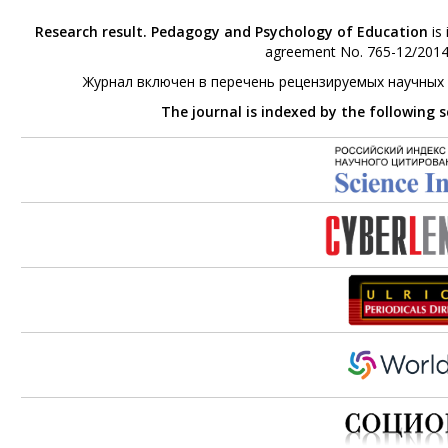
Research result. Pedagogy and Psychology of Education
is 
agreement No. 765-12/2014 
Журнал включен в перечень рецензируемых научных
The journal is indexed by the following 