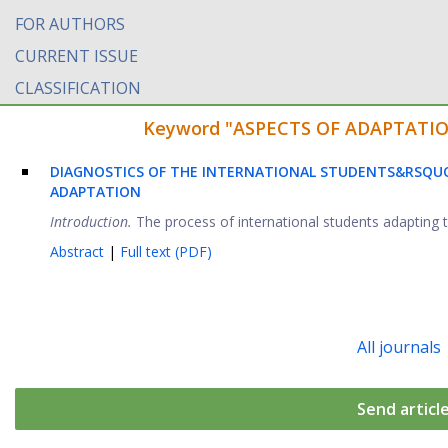
FOR AUTHORS
CURRENT ISSUE
CLASSIFICATION
Keyword "ASPECTS OF ADAPTATION" 
DIAGNOSTICS OF THE INTERNATIONAL STUDENTS&RSQUO
ADAPTATION
Introduction.
The process of international students adapting to
Abstract
|
Full text (PDF)
All journals
Send articl