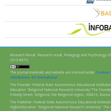
Research Result. Research result. Pedagogy and Psychology of
2313-8971)
The journal materials and website are licensed under
Creativ
«Attribution» 4.0 International
.
The Founder: Federal State Autonomous Educational Institutio
Education "Belgorod National Research University"The Founder
Pobedy Street, Belgorod, the Belgorod region, 308015, Russia
The Publisher: Federal State Autonomous Educational Instituti
HigherEducation "Belgorod National Research University" The 