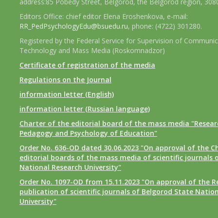
address:85 Pobedy Street, Belgorod, the Belgorod region, 308
Editors Office: chief editor Elena Eroshenkova, e-mail:
RR_PedPsychologyEdu@bsuedu.ru
, phone: (4722) 301280.
Registered by the Federal Service for Supervision of Communic
Technology and Mass Media (Roskomnadzor)
Certificate of registration of the media
Regulations on the Journal
information letter (English)
information letter (Russian language)
Charter of the editorial board of the mass media "Researc
Pedagogy and Psychology of Education"
Order No. 636-OD dated 30.06.2023 "On approval of the Ch
editorial boards of the mass media of scientific journals 
National Research University"
Order No. 1097-OD from 15.11.2023 "On approval of the R
publication of scientific journals of Belgorod State Natio
University"