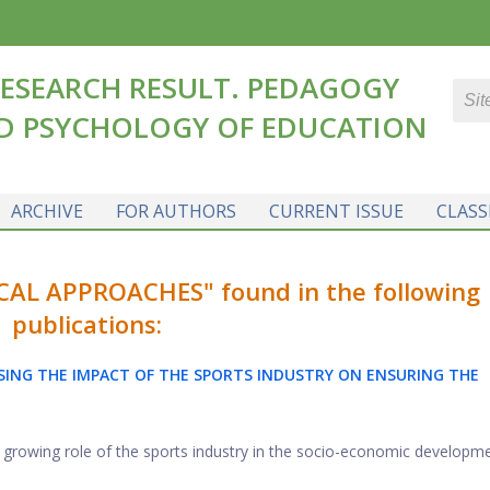
ESEARCH RESULT. PEDAGOGY
D PSYCHOLOGY OF EDUCATION
ARCHIVE
FOR AUTHORS
CURRENT ISSUE
CLASS
L APPROACHES" found in the following
publications:
ING THE IMPACT OF THE SPORTS INDUSTRY ON ENSURING THE
e growing role of the sports industry in the socio-economic developmen