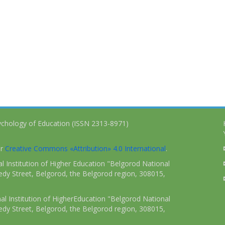
ychology of Education (ISSN 2313-8971)
er
Creative Commons «Attribution» 4.0 International
.
 Institution of Higher Education "Belgorod National
dy Street, Belgorod, the Belgorod region, 308015,
l Institution of HigherEducation "Belgorod National
dy Street, Belgorod, the Belgorod region, 308015,