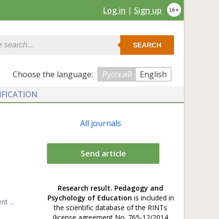
Log in
|
Sign up
SEARCH
Сhoose the language:
Русский
English
IFICATION
All journals
Send article
Research result. Pedagogy and
Psychology of Education
is included in
t ...
the scientific database of the RINTs
(license agreement No. 765-12/2014