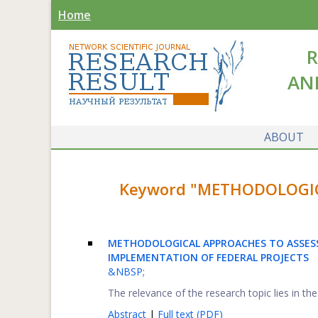
Home
R
AN
ABOUT
Keyword "METHODOLOGICA
METHODOLOGICAL APPROACHES TO ASSESS
IMPLEMENTATION OF FEDERAL PROJECTS
&NBSP;
The relevance of the research topic lies in th
Abstract
|
Full text (PDF)