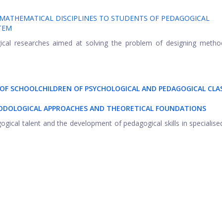
 MATHEMATICAL DISCIPLINES TO STUDENTS OF PEDAGOGICAL
TEM
gical researches aimed at solving the problem of designing metho
 OF SCHOOLCHILDREN OF PSYCHOLOGICAL AND PEDAGOGICAL CLA
HODOLOGICAL APPROACHES AND THEORETICAL FOUNDATIONS
gogical talent and the development of pedagogical skills in specialise