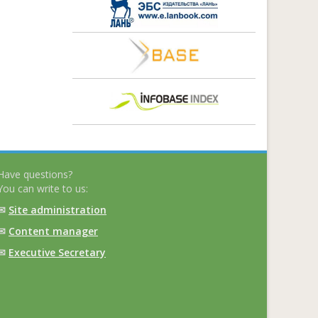
Have questions?
You can write to us:
✉
Site administration
✉
Content manager
✉
Executive Secretary