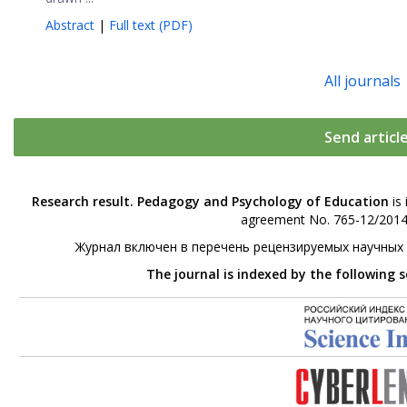
Abstract
|
Full text (PDF)
All journals
Send articl
Research result. Pedagogy and Psychology of Education
is 
agreement No. 765-12/2014 
Журнал включен в перечень рецензируемых научных
The journal is indexed by the following 