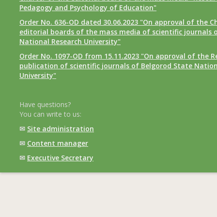
Pedagogy and Psychology of Education"
Order No. 636-OD dated 30.06.2023 "On approval of the Ch
editorial boards of the mass media of scientific journals 
National Research University"
Order No. 1097-OD from 15.11.2023 "On approval of the R
publication of scientific journals of Belgorod State Natio
University"
Have questions?
You can write to us:
✉
Site administration
✉
Content manager
✉
Executive Secretary