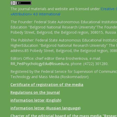
The journal materials and website are licensed under
Creativ
«Attribution» 4.0 International
.
The Founder: Federal State Autonomous Educational Institutio
Education "Belgorod National Research University"The Founder
Pobedy Street, Belgorod, the Belgorod region, 308015, Russia
The Publisher: Federal State Autonomous Educational Instituti
HigherEducation "Belgorod National Research University" The 
address:85 Pobedy Street, Belgorod, the Belgorod region, 308
Editors Office: chief editor Elena Eroshenkova, e-mail:
RR_PedPsychologyEdu@bsuedu.ru
, phone: (4722) 301280.
Registered by the Federal Service for Supervision of Communic
Technology and Mass Media (Roskomnadzor)
Certificate of registration of the media
Regulations on the Journal
information letter (English)
information letter (Russian language)
Charter of the editorial board of the mass media "Researc