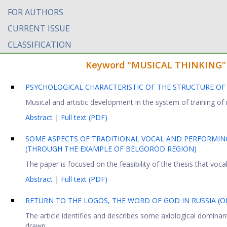
FOR AUTHORS
CURRENT ISSUE
CLASSIFICATION
Keyword "MUSICAL THINKING" fo
PSYCHOLOGICAL CHARACTERISTIC OF THE STRUCTURE OF
Musical and artistic development in the system of training of m
Abstract
|
Full text (PDF)
SOME ASPECTS OF TRADITIONAL VOCAL AND PERFORMING
(THROUGH THE EXAMPLE OF BELGOROD REGION)
The paper is focused on the feasibility of the thesis that vocal 
Abstract
|
Full text (PDF)
RETURN TO THE LOGOS, THE WORD OF GOD IN RUSSIA (ON
The article identifies and describes some axiological dominants
drawn ...