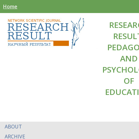
Home
RESEAR
RESUL
PEDAG
AND
PSYCHO
OF
EDUCAT
ABOUT
ARCHIVE