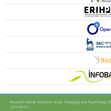
Research Result. Research result. Pedagogy and Psychology of
2313-8971)