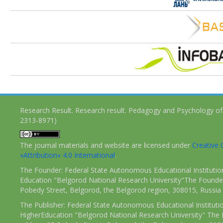
Research Result. Research result. Pedagogy and Psychology of
2313-8971)
The journal materials and website are licensed under
Creativ
«Attribution» 4.0 International
.
The Founder: Federal State Autonomous Educational Institutio
Education "Belgorod National Research University"The Founder
Pobedy Street, Belgorod, the Belgorod region, 308015, Russia
The Publisher: Federal State Autonomous Educational Instituti
HigherEducation "Belgorod National Research University" The 