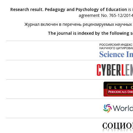
Research result. Pedagogy and Psychology of Education
is 
agreement No. 765-12/2014 
Журнал включен в перечень рецензируемых научных
The journal is indexed by the following 