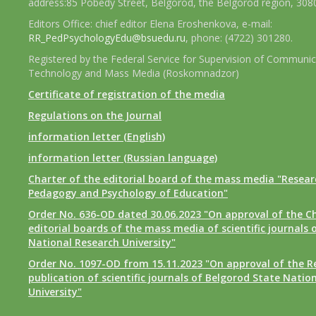
address:85 Pobedy Street, Belgorod, the Belgorod region, 308
Editors Office: chief editor Elena Eroshenkova, e-mail:
RR_PedPsychologyEdu@bsuedu.ru
, phone: (4722) 301280.
Registered by the Federal Service for Supervision of Communic
Technology and Mass Media (Roskomnadzor)
Certificate of registration of the media
Regulations on the Journal
information letter (English)
information letter (Russian language)
Charter of the editorial board of the mass media "Researc
Pedagogy and Psychology of Education"
Order No. 636-OD dated 30.06.2023 "On approval of the Ch
editorial boards of the mass media of scientific journals 
National Research University"
Order No. 1097-OD from 15.11.2023 "On approval of the R
publication of scientific journals of Belgorod State Natio
University"