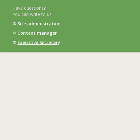
Have questions?
You can write to us:
✉
Site administration
✉
Content manager
✉
Executive Secretary