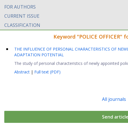
FOR AUTHORS
CURRENT ISSUE
CLASSIFICATION
Keyword "POLICE OFFICER" fou
THE INFLUENCE OF PERSONAL CHARACTERISTICS OF NEWL
ADAPTATION POTENTIAL
The study of personal characteristics of newly appointed police
Abstract
|
Full text (PDF)
All journals
Send articl