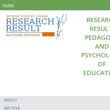
Home
RESEAR
RESUL
PEDAG
AND
PSYCHO
OF
EDUCAT
ABOUT
ARCHIVE