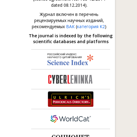
dated 08.12.2014).
Журнал включен в перечень
рецензируемых научных изданий,
рекомендуемых
ВАК
(
категория К2
)
The journal is indexed by the following
scientific databases and platforms