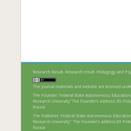
Research Result. Research result. Pedagogy and Ps
The journal materials and website are licensed und
The Founder: Federal State Autonomous Educational
Research University"The Founder’s address: 85 Pobe
Russia
The Publisher: Federal State Autonomous Educationa
Research University" The Founder’s address:85 Pobe
Russia