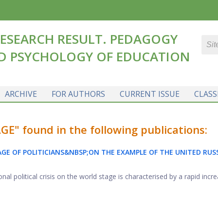
ESEARCH RESULT. PEDAGOGY
D PSYCHOLOGY OF EDUCATION
ARCHIVE
FOR AUTHORS
CURRENT ISSUE
CLASS
E" found in the following publications:
E OF POLITICIANS&NBSP;ON THE EXAMPLE OF THE UNITED RUS
al political crisis on the world stage is characterised by a rapid increa