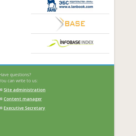
Have questions?
You can write to us:
✉
Site administration
✉
Content manager
✉
Executive Secretary