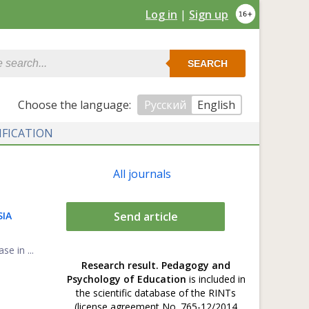
Log in
|
Sign up
SEARCH
Сhoose the language:
Русский
English
IFICATION
All journals
SIA
Send article
se in ...
Research result. Pedagogy and
Psychology of Education
is included in
the scientific database of the RINTs
(license agreement No. 765-12/2014