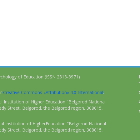
ychology of Education (ISSN 2313-8971)
er
Creative Commons «Attribution» 4.0 International
.
 Institution of Higher Education "Belgorod National
dy Street, Belgorod, the Belgorod region, 308015,
l Institution of HigherEducation "Belgorod National
dy Street, Belgorod, the Belgorod region, 308015,