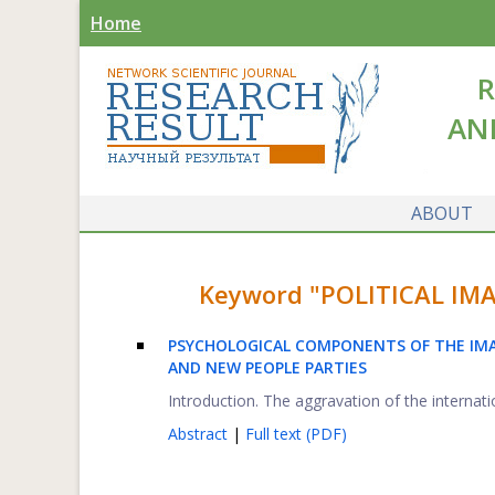
Home
R
AN
ABOUT
Keyword "POLITICAL IMAG
PSYCHOLOGICAL COMPONENTS OF THE IMAG
AND NEW PEOPLE PARTIES
Introduction. The aggravation of the internation
Abstract
|
Full text (PDF)