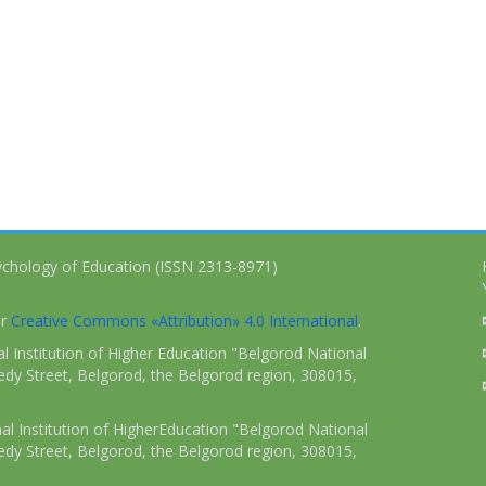
ychology of Education (ISSN 2313-8971)
er
Creative Commons «Attribution» 4.0 International
.
 Institution of Higher Education "Belgorod National
dy Street, Belgorod, the Belgorod region, 308015,
l Institution of HigherEducation "Belgorod National
dy Street, Belgorod, the Belgorod region, 308015,