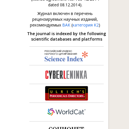
dated 08.12.2014).
Журнал включен в перечень
рецензируемых научных изданий,
рекомендуемых
ВАК
(
категория К2
)
The journal is indexed by the following
scientific databases and platforms