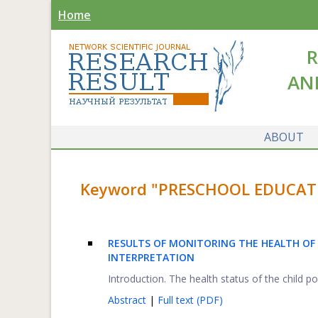
Home
R
AN
ABOUT
Keyword "PRESCHOOL EDUCATIO
RESULTS OF MONITORING THE HEALTH OF 
INTERPRETATION
Introduction. The health status of the child p
Abstract
|
Full text (PDF)