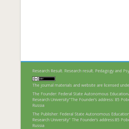
Research Result. Research result. Pedagogy and Ps
The journal materials and website are licensed und
The Founder: Federal State Autonomous Educational
Research University"The Founder’s address: 85 Pobe
Russia
The Publisher: Federal State Autonomous Educationa
Research University" The Founder’s address:85 Pobe
Russia