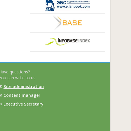
Have questions?
You can write to us:
✉
Site administration
✉
Content manager
✉
Executive Secretary