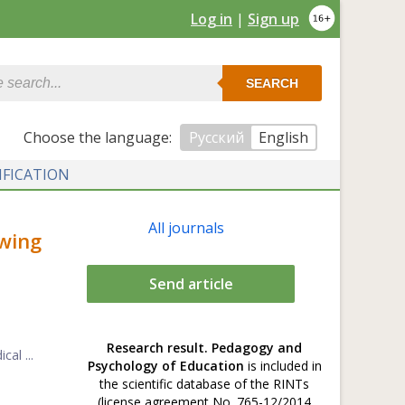
Log in
|
Sign up
SEARCH
Сhoose the language:
Русский
English
IFICATION
All journals
wing
Send article
Research result. Pedagogy and
al ...
Psychology of Education
is included in
the scientific database of the RINTs
(license agreement No. 765-12/2014