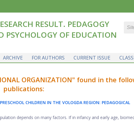
ESEARCH RESULT. PEDAGOGY
D PSYCHOLOGY OF EDUCATION
ARCHIVE
FOR AUTHORS
CURRENT ISSUE
CLASS
NAL ORGANIZATION" found in the follo
publications:
PRESCHOOL CHILDREN IN THE VOLOGDA REGION: PEDAGOGICAL
opulation depends on many factors. If in infancy and early age, biomedic