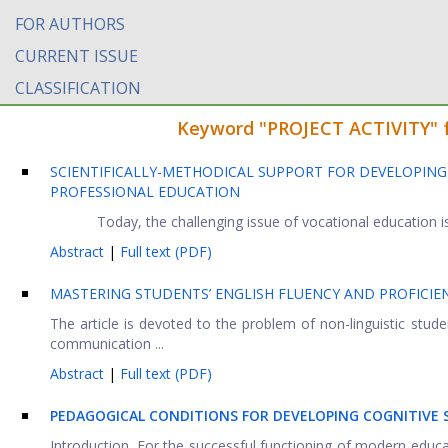
FOR AUTHORS
CURRENT ISSUE
CLASSIFICATION
Keyword "PROJECT ACTIVITY" fo
SCIENTIFICALLY-METHODICAL SUPPORT FOR DEVELOPING
PROFESSIONAL EDUCATION
Today, the challenging issue of vocational education i
Abstract
|
Full text (PDF)
MASTERING STUDENTS’ ENGLISH FLUENCY AND PROFICIEN
The article is devoted to the problem of non-linguistic stud
communication ...
Abstract
|
Full text (PDF)
PEDAGOGICAL CONDITIONS FOR DEVELOPING COGNITIVE S
Introduction. For the successful functioning of modern educa