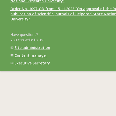
National Research University"
Order No. 1097-OD from 15.11.2023 "On approval of the R
publication of scientific journals of Belgorod State Natio
University"
Have questions?
You can write to us:
✉
Site administration
✉
Content manager
✉
Executive Secretary