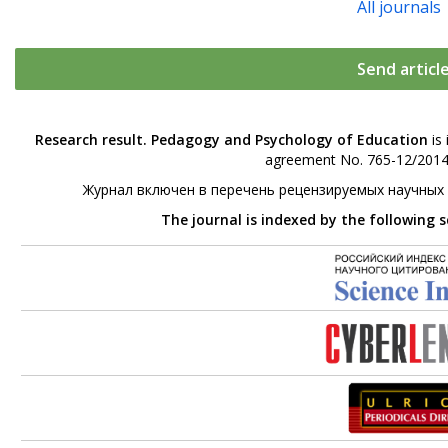
All journals
Send articl
Research result. Pedagogy and Psychology of Education
is 
agreement No. 765-12/2014 
Журнал включен в перечень рецензируемых научных
The journal is indexed by the following 