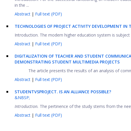
in the ...
Abstract
|
Full text (PDF)
TECHNOLOGIES OF PROJECT ACTIVITY DEVELOPMENT IN 
Introduction. The modern higher education system is subject to
Abstract
|
Full text (PDF)
DIGITALIZATION OF TEACHER AND STUDENT COMMUNICAT
DEMONSTRATING STUDENT MULTIMEDIA PROJECTS
The article presents the results of an analysis of com
Abstract
|
Full text (PDF)
STUDENT
VS
PROJECT
.
IS AN ALLIANCE POSSIBLE?
&NBSP;
Introduction.
The pertinence of the study stems from the need 
Abstract
|
Full text (PDF)