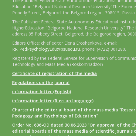
The Founder: Federal State Autonomous Educational Institutio
Education "Belgorod National Research University"The Founder
Pobedy Street, Belgorod, the Belgorod region, 308015, Russia
The Publisher: Federal State Autonomous Educational Instituti
HigherEducation "Belgorod National Research University" The 
address:85 Pobedy Street, Belgorod, the Belgorod region, 308
Editors Office: chief editor Elena Eroshenkova, e-mail:
RR_PedPsychologyEdu@bsuedu.ru
, phone: (4722) 301280.
Registered by the Federal Service for Supervision of Communic
Technology and Mass Media (Roskomnadzor)
Certificate of registration of the media
Regulations on the Journal
information letter (English)
information letter (Russian language)
Charter of the editorial board of the mass media "Researc
Pedagogy and Psychology of Education"
Order No. 636-OD dated 30.06.2023 "On approval of the Ch
editorial boards of the mass media of scientific journals 