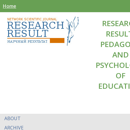
Home
RESEAR
RESUL
PEDAG
AND
PSYCHO
OF
EDUCAT
ABOUT
ARCHIVE