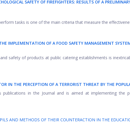
HOLOGICAL SAFETY OF FIREFIGHTERS: RESULTS OF A PRELIMINAR
perform tasks is one of the main criteria that measure the effectivenes
R THE IMPLEMENTATION OF A FOOD SAFETY MANAGEMENT SYSTEM
and safety of products at public catering establishments is inextricab
CTOR IN THE PERCEPTION OF A TERRORIST THREAT BY THE POPU
's publications in the Journal and is aimed at implementing the p
PILS AND METHODS OF THEIR COUNTERACTION IN THE EDUCATI