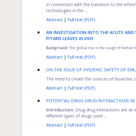
In connection with the transition to the inf
technologies in the ...
Abstract
|
Full text (PDF)
AN INVESTIGATION INTO THE ACUTE AND 
PITARD LEAVES
IN VIVO
Background:
The global rise in the usage of herbal m
Abstract
|
Full text (PDF)
ON THE ISSUE OF HYGIENIC SAFETY OF EM
The need to create the sources of bioactive sele
Abstract
|
Full text (PDF)
POTENTIAL DRUG-DRUG INTERACTIONS IN 
Introduction
: Drug-drug interactions are an
different types of drugs used ...
Abstract
|
Full text (PDF)