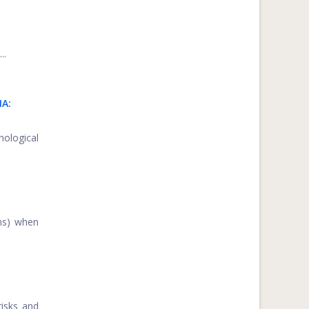
..
IA:
hological
ons) when
risks and