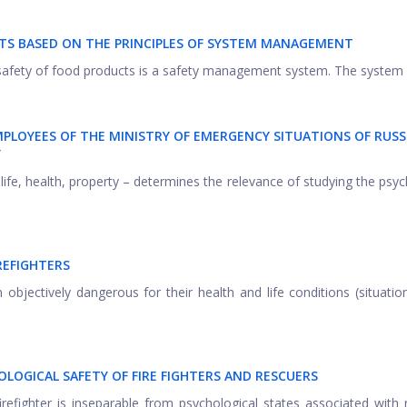
S BASED ON THE PRINCIPLES OF SYSTEM MANAGEMENT
d safety of food products is a safety management system. The system .
MPLOYEES OF THE MINISTRY OF EMERGENCY SITUATIONS OF RUSS
Y
– life, health, property – determines the relevance of studying the psyc
REFIGHTERS
in objectively dangerous for their health and life conditions (situati
LOGICAL SAFETY OF FIRE FIGHTERS AND RESCUERS
firefighter is inseparable from psychological states associated with 