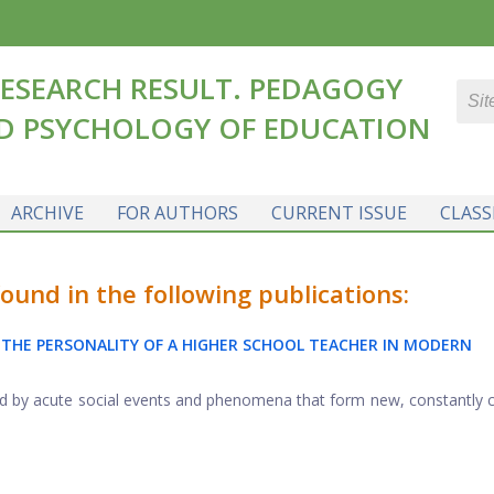
ESEARCH RESULT. PEDAGOGY
D PSYCHOLOGY OF EDUCATION
ARCHIVE
FOR AUTHORS
CURRENT ISSUE
CLASS
und in the following publications:
 THE PERSONALITY OF A HIGHER SCHOOL TEACHER IN MODERN
zed by acute social events and phenomena that form new, constantly 