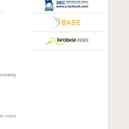
..
onstantly
can induce