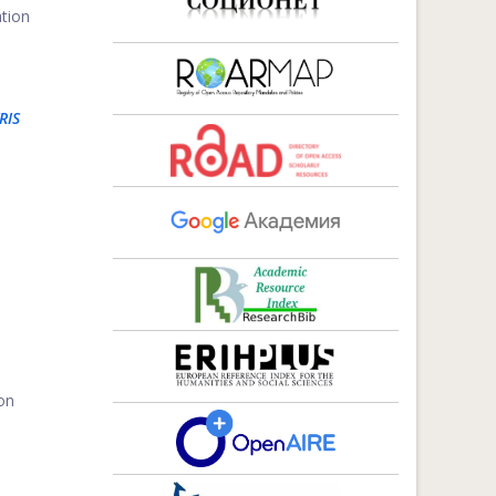
ation
RIS
 on