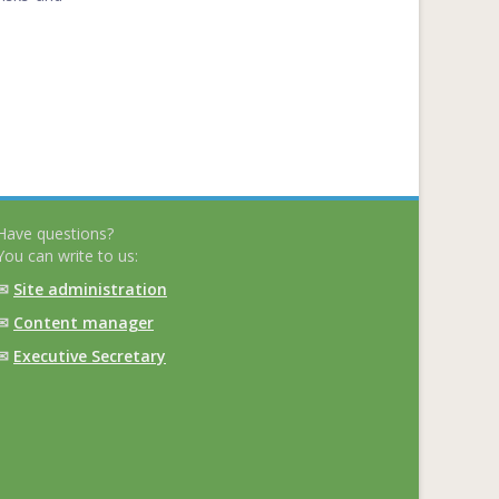
Have questions?
You can write to us:
✉
Site administration
✉
Content manager
✉
Executive Secretary