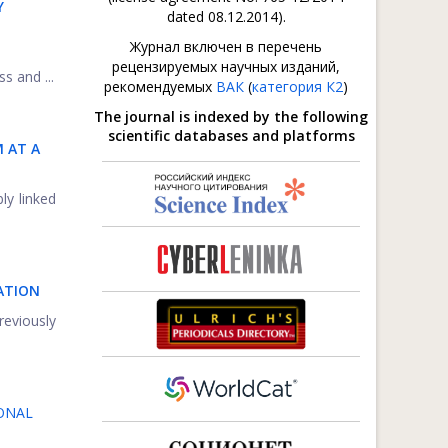
Y
dated 08.12.2014).
Журнал включен в перечень
рецензируемых научных изданий,
s and ...
рекомендуемых
ВАК
(
категория К2
)
The journal is indexed by the following
scientific databases and platforms
 AT A
ly linked
LATION
reviously
ONAL