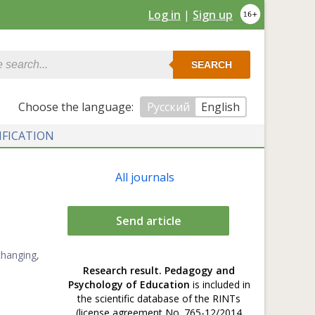
Log in
|
Sign up
SEARCH
Сhoose the language:
Русский
English
IFICATION
All journals
Send article
changing,
Research result. Pedagogy and
Psychology of Education
is included in
the scientific database of the RINTs
(license agreement No. 765-12/2014