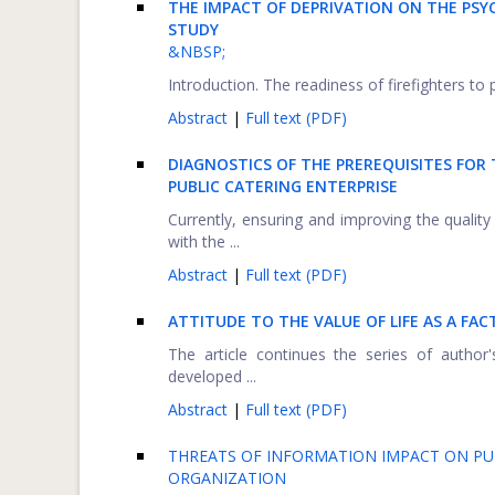
THE IMPACT OF DEPRIVATION ON THE PSYC
STUDY
&NBSP;
Introduction. The readiness of firefighters to 
Abstract
|
Full text (PDF)
DIAGNOSTICS OF THE PREREQUISITES FO
PUBLIC CATERING ENTERPRISE
Currently, ensuring and improving the quality 
with the ...
Abstract
|
Full text (PDF)
ATTITUDE TO THE VALUE OF LIFE AS A FA
The article continues the series of author
developed ...
Abstract
|
Full text (PDF)
THREATS OF INFORMATION IMPACT ON PU
ORGANIZATION