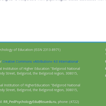
ychology of Education (ISSN 2313-8971)
er
Creative Commons «Attribution» 4.0 International
.
 Institution of Higher Education "Belgorod National
dy Street, Belgorod, the Belgorod region, 308015,
l Institution of HigherEducation "Belgorod National
dy Street, Belgorod, the Belgorod region, 308015,
il:
RR_PedPsychologyEdu@bsuedu.ru
, phone: (4722)