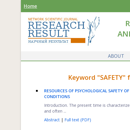
Home
R
AN
ABOUT
Keyword "SAFETY" fo
RESOURCES OF PSYCHOLOGICAL SAFETY OF
CONDITIONS
Introduction. The present time is characteri
and often ...
Abstract
|
Full text (PDF)