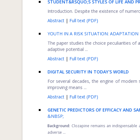
STUDENT&RSQUO;S STYLES OF LIFE AND P
Introduction. Despite the existence of numerous
Abstract
|
Full text (PDF)
YOUTH IN A RISK SITUATION: ADAPTATIO
The paper studies the choice peculiarities of
adaptive potential ...
Abstract
|
Full text (PDF)
DIGITAL SECURITY IN TODAY'S WORLD
For several decades, the engine of modern s
improving means ...
Abstract
|
Full text (PDF)
GENETIC PREDICTORS OF EFFICACY AND SA
&NBSP;
Background:
Clozapine remains an indispensable ant
adverse ...