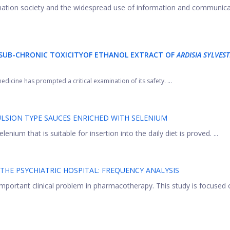
ormation society and the widespread use of information and communic
SUB-CHRONIC TOXICITY
OF ETHANOL EXTRACT OF
ARDISIA SYLVEST
edicine has prompted a critical examination of its safety. ...
ULSION TYPE SAUCES ENRICHED WITH SELENIUM
nium that is suitable for insertion into the daily diet is proved. ...
THE PSYCHIATRIC HOSPITAL: FREQUENCY ANALYSIS
 important clinical problem in pharmacotherapy. This study is focused