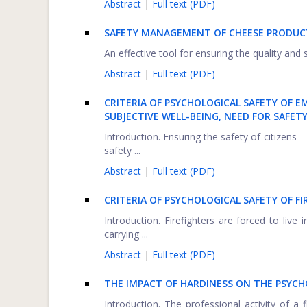
Abstract
|
Full text (PDF)
SAFETY MANAGEMENT OF CHEESE PRODUCT
An effective tool for ensuring the quality an
Abstract
|
Full text (PDF)
CRITERIA OF PSYCHOLOGICAL SAFETY OF E
SUBJECTIVE WELL-BEING, NEED FOR SAFET
Introduction. Ensuring the safety of citizens 
safety ...
Abstract
|
Full text (PDF)
CRITERIA OF PSYCHOLOGICAL SAFETY OF FI
Introduction. Firefighters are forced to live 
carrying ...
Abstract
|
Full text (PDF)
THE IMPACT OF HARDINESS ON THE PSYCHO
Introduction. The professional activity of a 