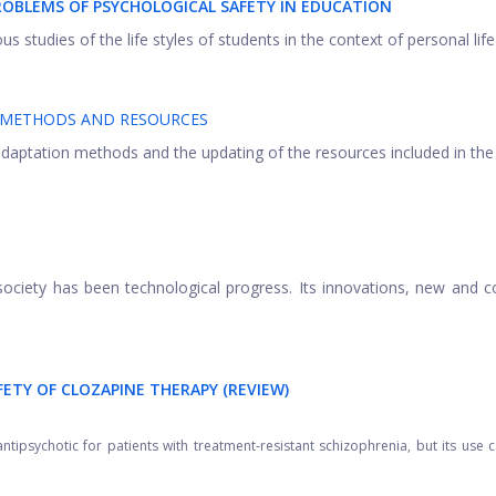
ROBLEMS OF PSYCHOLOGICAL SAFETY IN EDUCATION
 studies of the life styles of students in the context of personal life .
N METHODS AND RESOURCES
 adaptation methods and the updating of the resources included in the
ociety has been technological progress. Its innovations, new and c
FETY OF CLOZAPINE THERAPY (REVIEW)
ipsychotic for patients with treatment-resistant schizophrenia, but its use 