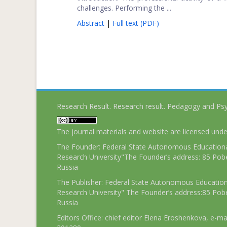
challenges. Performing the ...
Abstract
|
Full text (PDF)
Research Result. Research result. Pedagogy and Ps
The journal materials and website are licensed und
The Founder: Federal State Autonomous Educational
Research University"The Founder’s address: 85 Pobe
Russia
The Publisher: Federal State Autonomous Educationa
Research University" The Founder’s address:85 Pobe
Russia
Editors Office: chief editor Elena Eroshenkova, e-ma